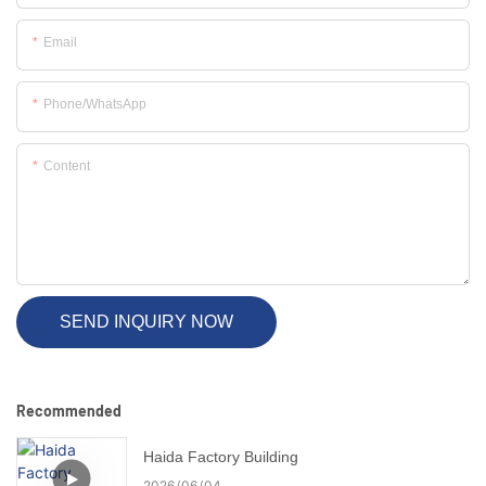
Email
Phone/whatsApp
Content
SEND INQUIRY NOW
Recommended
Haida Factory Building
2026
06
04