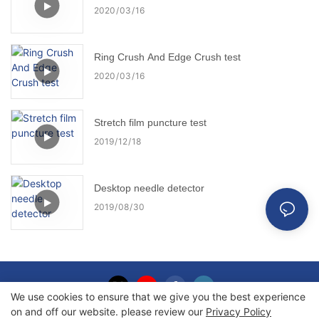
2020
03
16
Ring Crush And Edge Crush test
2020
03
16
Stretch film puncture test
2019
12
18
Desktop needle detector
2019
08
30
We use cookies to ensure that we give you the best experience
on and off our website. please review our
Privacy Policy