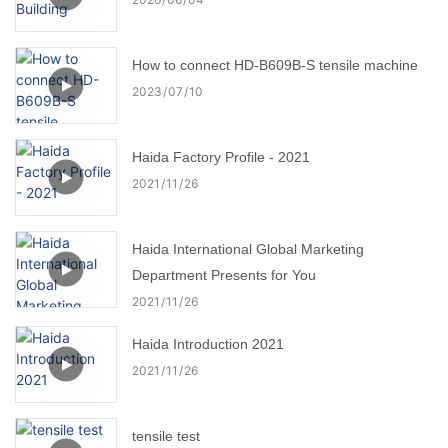
How to connect HD-B609B-S tensile machine
2023
07
10
Haida Factory Profile - 2021
2021
11
26
Haida International Global Marketing
Department Presents for You
2021
11
26
Haida Introduction 2021
2021
11
26
tensile test