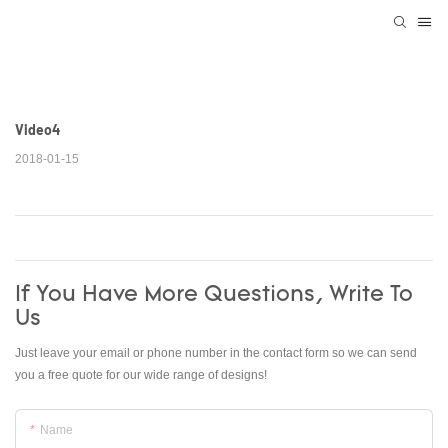
Video4
2018-01-15
If You Have More Questions, Write To
Us
Just leave your email or phone number in the contact form so we can send
you a free quote for our wide range of designs!
Name