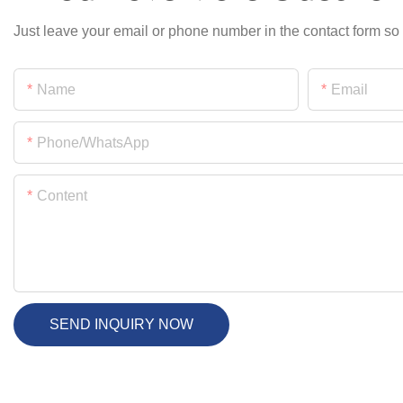
Just leave your email or phone number in the contact form so
Name
Email
Phone/whatsApp
Content
SEND INQUIRY NOW