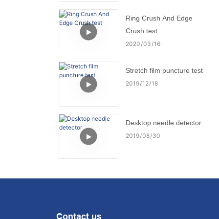
Ring Crush And Edge
Crush test
2020
03
16
Stretch film puncture test
2019
12
18
Desktop needle detector
2019
08
30
Contact us