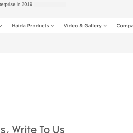
terprise in 2019
Haida Products
Video & Gallery
Compan
s, Write To Us