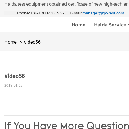
Haida test equipment obtained certificate of new high-tech en
Phone
:
+86-13602361535 E-mail:
manager@qc-test.com
Home
Haida Service
Home
video56
Video56
2018-01-25
If You Have More Question