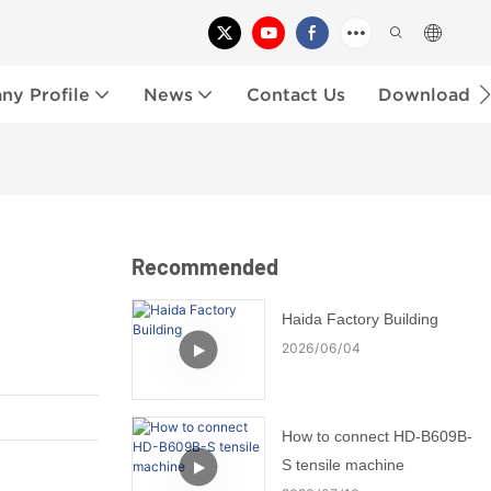
y Profile
News
Contact Us
Download
Recommended
Haida Factory Building
2026
06
04
How to connect HD-B609B-
S tensile machine