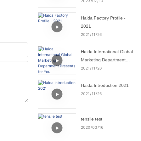
2023
07
10
Haida Factory Profile -
2021
2021
11
26
Haida International Global
Marketing Department
Presents for You
2021
11
26
Haida Introduction 2021
2021
11
26
tensile test
2020
03
16