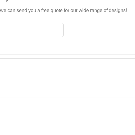
 we can send you a free quote for our wide range of designs!