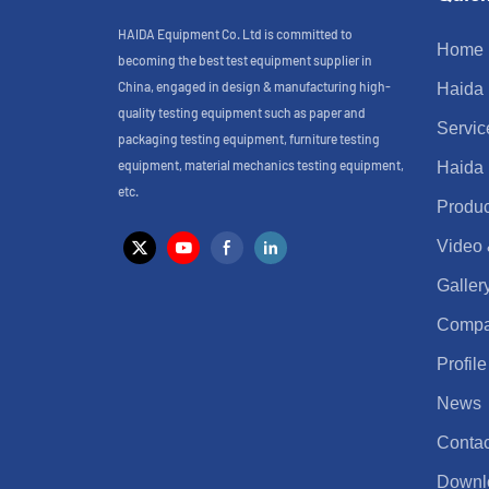
HAIDA Equipment Co. Ltd is committed to
Home
becoming the best test equipment supplier in
China, engaged in design & manufacturing high-
Haida
quality testing equipment such as paper and
Servic
packaging testing equipment, furniture testing
equipment, material mechanics testing equipment,
Haida
etc.
Produc
Video
Galler
Comp
Profile
News
Contac
Downl