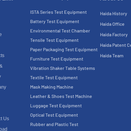
ISTA Series Test Equipment
Haida History
Battery Test Equipment
Haida Office
Environmental Test Chamber
Haida Factory
e
Tensile Test Equipment
Haida Patent Ce
Paper Packaging Test Equipment
Haida Team
ts
Furniture Test Equipment
 &
Vibration Shaker Table Systems
y
Textile Test Equipment
Mask Making Machine
any
Leather & Shoes Test Machine
Luggage Test Equipment
Optical Test Equipment
t Us
Rubber and Plastic Test
oad