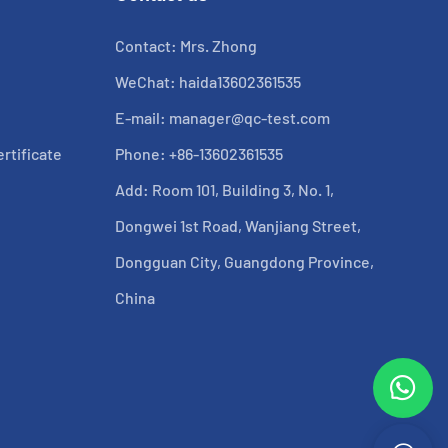
Contact: Mrs. Zhong
WeChat: haida13602361535
E-mail:
manager@qc-test.com
rtificate
Phone: +86-13602361535
Add: Room 101, Building 3, No. 1,
Dongwei 1st Road, Wanjiang Street,
Dongguan City, Guangdong Province,
China