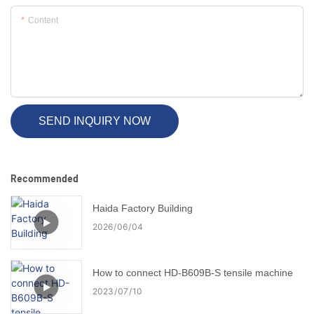
Content
SEND INQUIRY NOW
Recommended
Haida Factory Building
2026
06
04
How to connect HD-B609B-S tensile machine
2023
07
10