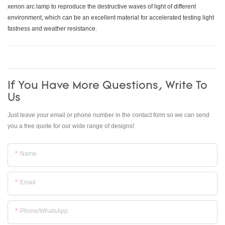
xenon arc lamp to reproduce the destructive waves of light of different
environment, which can be an excellent material for accelerated testing light
fastness and weather resistance.
If You Have More Questions, Write To
Us
Just leave your email or phone number in the contact form so we can send
you a free quote for our wide range of designs!
Name
Email
Phone/whatsApp