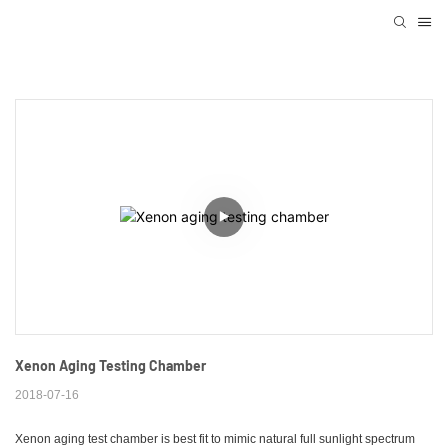
Xenon Aging Testing Chamber
2018-07-16
Xenon aging test chamber is best fit to mimic natural full sunlight spectrum