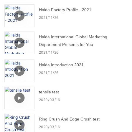
Haida Factory Profile - 2021
2021
11
26
Haida International Global Marketing
Department Presents for You
2021
11
26
Haida Introduction 2021
2021
11
26
tensile test
2020
03
16
Ring Crush And Edge Crush test
2020
03
16