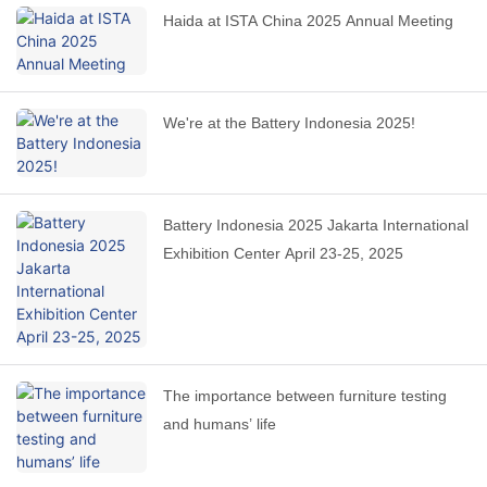
Haida at ISTA China 2025 Annual Meeting
We're at the Battery Indonesia 2025!
Battery Indonesia 2025 Jakarta International
Exhibition Center April 23-25, 2025
The importance between furniture testing
and humans’ life