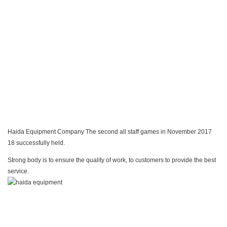
Haida Equipment Company The second all staff games in November 2017
18 successfully held.
Strong body is to ensure the quality of work, to customers to provide the best
service.