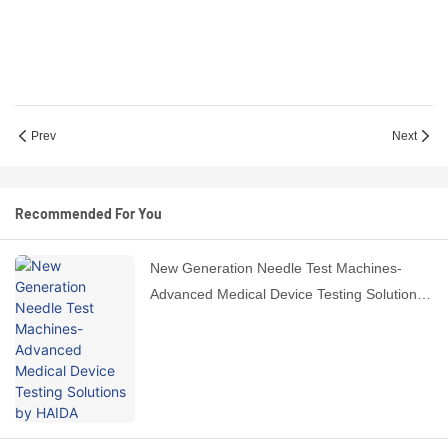
Prev
Next
Recommended For You
New Generation Needle Test Machines-
Advanced Medical Device Testing Solutions
by HAIDA