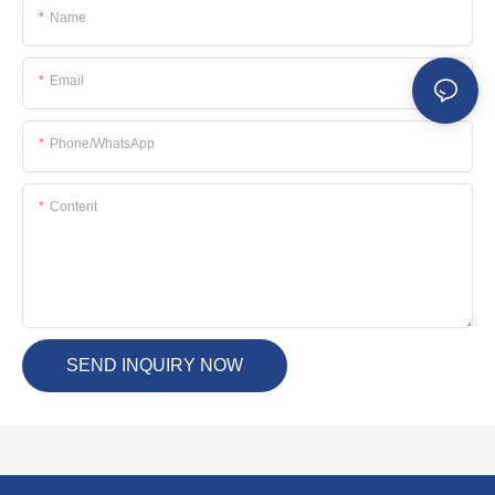
Name
Email
Phone/whatsApp
Content
SEND INQUIRY NOW