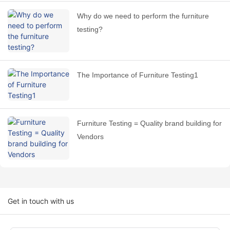
Why do we need to perform the furniture
testing?
The Importance of Furniture Testing1
Furniture Testing = Quality brand building for
Vendors
Get in touch with us