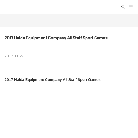
2017 Haida Equipment Company All Staff Sport Games
2017-11-27
2017 Haida Equipment Company All Staff Sport Games