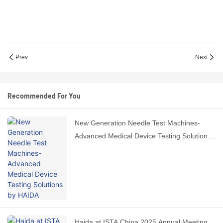
Prev
Next
Recommended For You
New Generation Needle Test Machines-
Advanced Medical Device Testing Solutions
by HAIDA
Haida at ISTA China 2025 Annual Meeting