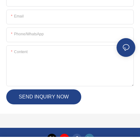
Email
Phone/whatsApp
Content
SEND INQUIRY NOW