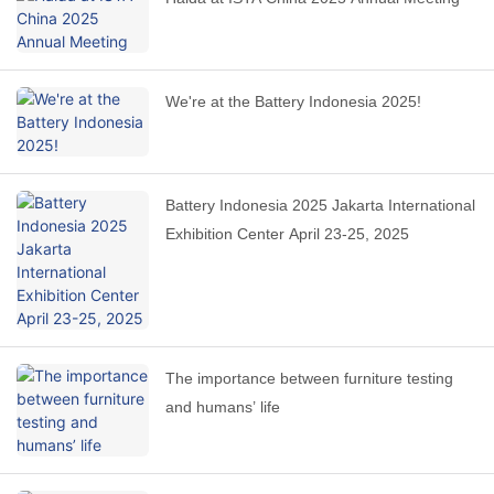
We're at the Battery Indonesia 2025!
Battery Indonesia 2025 Jakarta International
Exhibition Center April 23-25, 2025
The importance between furniture testing
and humans’ life