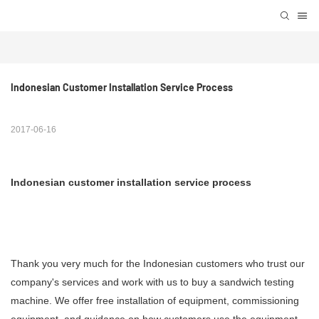
Indonesian Customer Installation Service Process
2017-06-16
Indonesian customer installation service process
Thank you very much for the Indonesian customers who trust our
company's services and work with us to buy a sandwich testing
machine. We offer free installation of equipment, commissioning