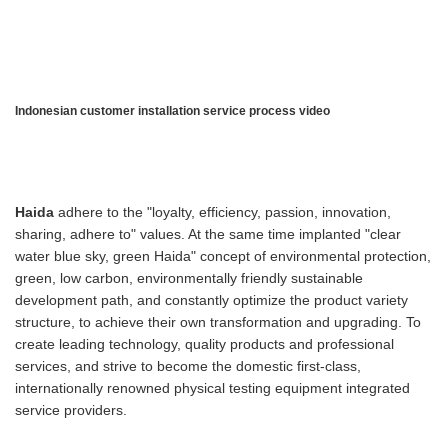
Indonesian customer installation service process video
Haida
adhere to the "loyalty, efficiency, passion, innovation,
sharing, adhere to" values. At the same time implanted "clear
water blue sky, green Haida" concept of environmental protection,
green, low carbon, environmentally friendly sustainable
development path, and constantly optimize the product variety
structure, to achieve their own transformation and upgrading. To
create leading technology, quality products and professional
services, and strive to become the domestic first-class,
internationally renowned
physical testing equipment
integrated
service providers.