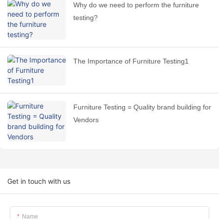
Why do we need to perform the furniture
testing?
The Importance of Furniture Testing1
Furniture Testing = Quality brand building for
Vendors
Get in touch with us
Name