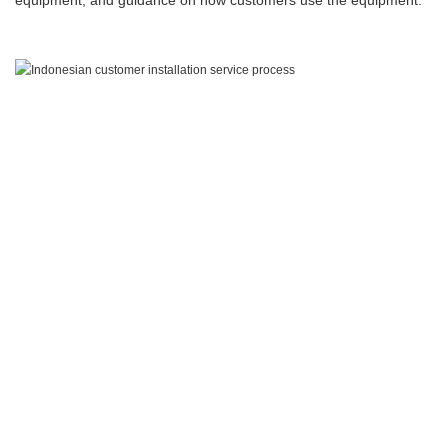
equipment, and guidance on how customers use the equipment.