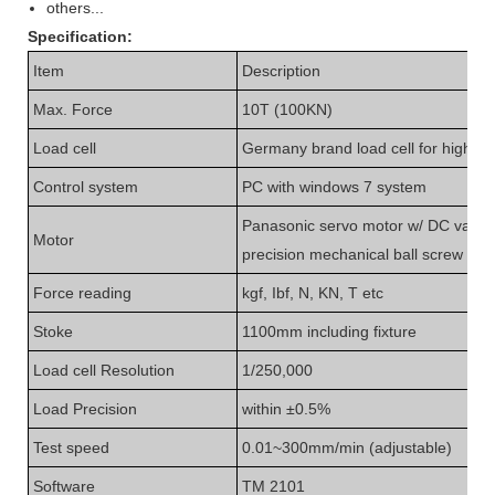
others...
Specification
:
Item
Description
Max.
Force
10T (100KN)
Load cell
Germany brand load cell for high a
C
ontrol system
PC with windows 7 system
Panasonic
servo motor w/
DC variab
Motor
precision mechanical
ball
screw rod
F
orce
reading
kgf, Ibf, N
, KN, T etc
Stoke
1100mm including fixture
L
oad cell
Resolution
1/
25
0,000
L
oad
Precision
within ±
0.5
%
Test speed
0.01~300mm/min (adjustable)
S
oftware
TM 2101