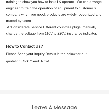
training to show you how to install & operate. We can arrange
engineer to train the operation of equipment to customer’s
company when you need. products are widely recognized and
trusted by users.
A :Considerate Service Different countries plugs, manually
change the-voltage from 110V to 220V, insurance indicator.
How to Contact Us?
Please Send your inquiry Details in the below for our
quotation,Click
"Send"
Now!
Leave A Message