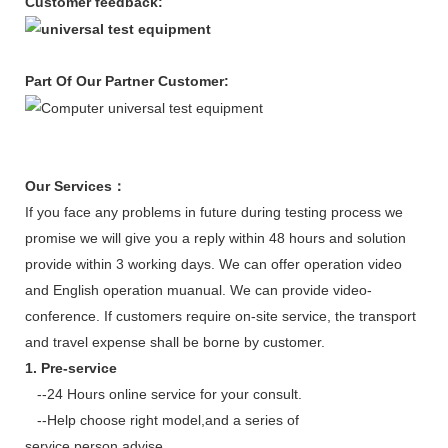
Customer feedback:
Part Of Our Partner Customer
:
Our Services
：
If you face any problems in future during testing process we
promise we will give you a reply within 48 hours and solution
provide within 3 working days. We can offer operation video
and English operation muanual. We can provide video-
conference. If customers require on-site service, the transport
and travel expense shall be borne by customer.
1. Pre-service
--24 Hours online service for your consult.
--Help choose right model,and a series of
service,person,advise.