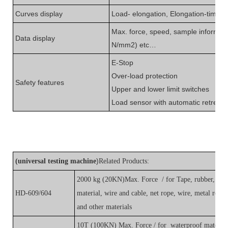
Curves display
L
oad- elongation, Elongation-time, T
Max. force, speed, sample informat
Data display
N/mm
2
) etc
…
E-Stop
O
ver-load protection
S
afety features
U
pper and lower limit switches
L
oad sensor with automatic retreat
)
(
universal testing machine
Related Products:
2000 kg (20KN)Max. Force / for Tape, rubber, plasti
HD-609/604
material, wire and cable, net rope, wire, metal rod, f
and other materials
10T (100KN) Max. Force / for waterproof material, 