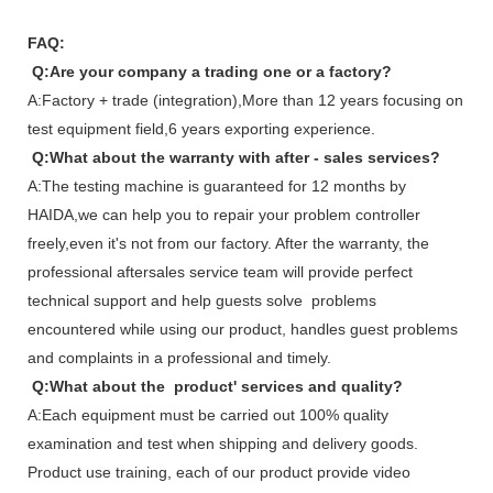
FAQ:
Q:Are your company a trading one or a factory?
A:Factory + trade (integration),More than 12 years focusing on
test equipment field,6 years exporting experience.
Q:What about the warranty with after - sales services?
A:The testing machine is guaranteed for 12 months by
HAIDA,we can help you to repair your problem controller
freely,even it's not from our factory. After the warranty, the
professional aftersales service team will provide perfect
technical support and help guests solve problems
encountered while using our product, handles guest problems
and complaints in a professional and timely.
Q:What about the product' services and quality?
A:Each equipment must be carried out 100% quality
examination and test when shipping and delivery goods.
Product use training, each of our product provide video