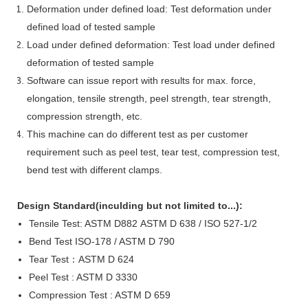
Deformation under defined load: Test deformation under
defined load of tested sample
Load under defined deformation: Test load under defined
deformation of tested sample
Software can issue report with results for max. force,
elongation, tensile strength, peel strength, tear strength,
compression strength, etc.
This machine can do different test as per customer
requirement such as peel test, tear test, compression test,
bend test with different clamps.
D
esign Standard
(inculding but not limited to...
)
:
Tensile Test:
ASTM D882
ASTM D 638 /
ISO 527-1
/2
Bend Test
ISO-178 / ASTM D 790
Tear Test
：
ASTM D 624
Peel Test : ASTM D 3330
Compression Test :
ASTM D 659