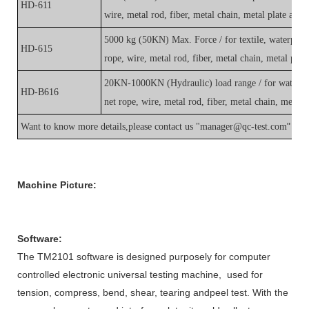
HD-611
wire, metal rod, fiber, metal chain, metal plate and 
5000 kg (50KN) Max. Force / for textile, waterproof
HD-615
rope, wire, metal rod, fiber, metal chain, metal plat
20KN-1000KN (Hydraulic) load range / for waterpro
HD-B616
net rope, wire, metal rod, fiber, metal chain, metal 
"
Want to know more details,please contact us "
manager@qc-test.com
Machine Picture
:
Software
:
The TM2101
software
is designed purposely for
c
omputer
controlled electronic universal testing machine, used for
tension, compress, bend, shear, tearing andpeel test. With the