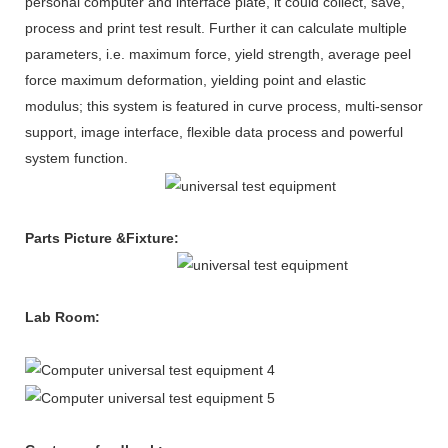
personal computer and interface plate, it could collect, save,
process and print test result. Further it can calculate multiple
parameters, i.e. maximum force, yield strength, average peel
force maximum deformation, yielding point and elastic
modulus; this system is featured in curve process, multi-sensor
support, image interface, flexible data process and powerful
system function.
Parts Picture &Fixture
:
Lab Room
: