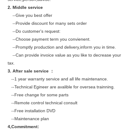
2. Middle service
--Give you best offer
--Provide discount for many sets order
--Do customer's request:
--Choose payment term you convienent.
--Promptly production and delivery,inform you in time.
--Can provide invoice value as you like to decrease your
tax.
3. After sale service ：
--1 year warranty service and all life maintenance.
--Technical Egineer are avalible for oversea trainning.
--Free change for some parts
--Remote control technical consult
--Free installation DVD
--Maintenance plan
4,Commitment: