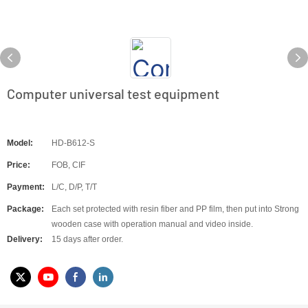
Computer universal test equipment
Model:
HD-B612-S
Price:
FOB, CIF
Payment:
L/C, D/P, T/T
Package:
Each set protected with resin fiber and PP film, then put into Strong
wooden case with operation manual and video inside.
Delivery:
15 days after order.