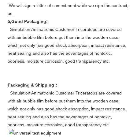
We will sign a letter of commitment while we sign the contract, whi
us.
5,Good Packaging:
Simulation Animatronic Customer Triceratops are covered
with air bubble film before put them into the wooden case,
which not only has good shock absorption, impact resistance,
heat sealing and also has the advantages of nontoxic,
odorless, moisture corrosion, good transparency etc.
Packaging & Shipping
：
Simulation Animatronic Customer Triceratops are covered
with air bubble film before put them into the wooden case,
which not only has good shock absorption, impact resistance,
heat sealing and also has the advantages of nontoxic,
odorless, moisture corrosion, good transparency etc.