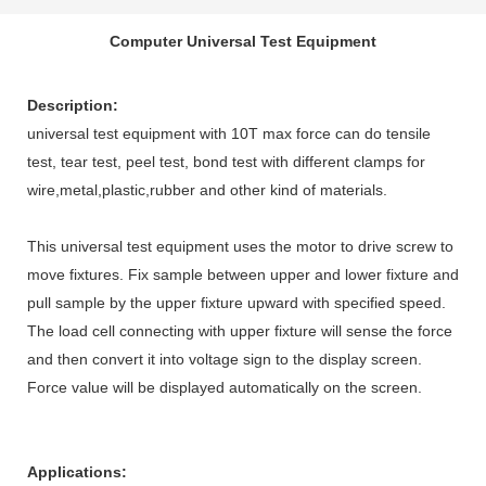
Computer Universal Test Equipment
Description
:
universal test equipment with 10T max force can do tensile
test, tear test, peel test, bond test with different clamps for
wire,metal,plastic,rubber
and other kind of materials.
This
universal test equipment
uses the motor to drive screw to
move fixtures. Fix sample between upper and lower fixture and
pull sample by the upper fixture upward with specified speed.
The load cell connecting with upper fixture will sense the force
and then convert it into voltage sign to the display screen.
Force value will be displayed automatically on the screen.
A
pplications
: