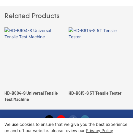
Related Products
HD-B604-S Universal Tensile
HD-B615-S 5T Tensile Tester
Test Machine
We use cookies to ensure that we give you the best experience
on and off our website. please review our
Privacy Policy