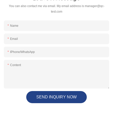
You can also contact me via email. My email address is
manager@qc-
test.com
Name
Email
IPhone/WhatsApp
Content
SEND INQUIRY NOW