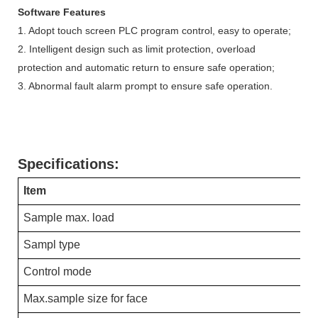
Software Features
1. Adopt touch screen PLC program control, easy to operate;
2. Intelligent design such as limit protection, overload
protection and automatic return to ensure safe operation;
3. Abnormal fault alarm prompt to ensure safe operation.
Specifications:
Item
Sample max. load
Sampl type
Control mode
Max.sample size for face