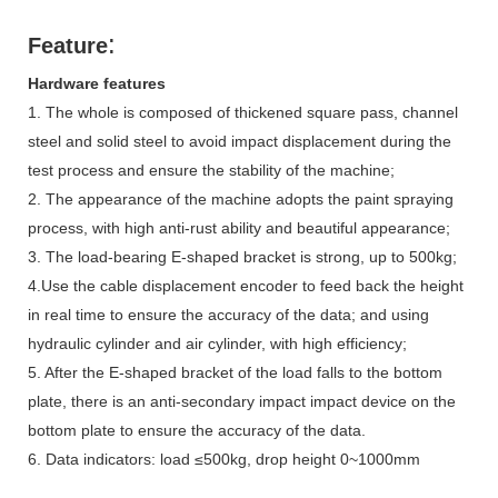
:
Feature
Hardware features
1. The whole is composed of thickened square pass, channel
steel and solid steel to avoid impact displacement during the
test process and ensure the stability of the machine;
2. The appearance of the machine adopts the paint spraying
process, with high anti-rust ability and beautiful appearance;
3. The load-bearing E-shaped bracket is strong, up to 500kg;
4.Use the cable displacement encoder to feed back the height
in real time to ensure the accuracy of the data; and using
hydraulic cylinder and air cylinder, with high efficiency;
5. After the E-shaped bracket of the load falls to the bottom
plate, there is an anti-secondary impact impact device on the
bottom plate to ensure the accuracy of the data.
6. Data indicators: load ≤500kg, drop height 0~1000mm