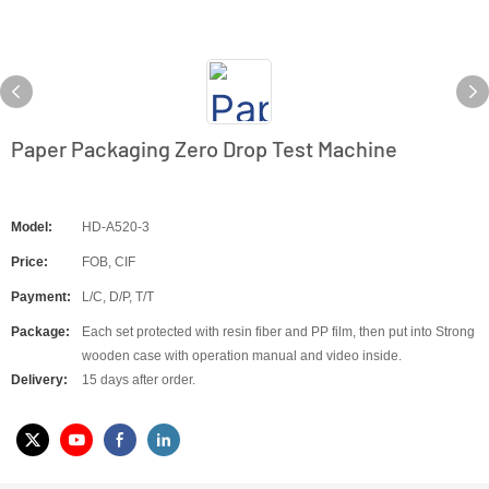
Paper Packaging Zero Drop Test Machine
Model:
HD-A520-3
Price:
FOB, CIF
Payment:
L/C, D/P, T/T
Package:
Each set protected with resin fiber and PP film, then put into Strong
wooden case with operation manual and video inside.
Delivery:
15 days after order.