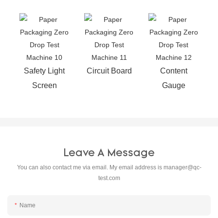
Safety Light
Circuit Board
Content
Screen
Gauge
Leave A Message
You can also contact me via email. My email address is
manager@qc-
test.com
Name