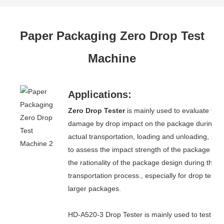
Paper Packaging Zero Drop Test
Machine
Applications:
Zero Drop Tester
is mainly used to evaluate the
damage by drop impact on the package during
actual transportation, loading and unloading, and
to assess the impact strength of the package and
the rationality of the package design during the
transportation process., especially for drop test o
larger packages.
HD-A520-3 Drop Tester is mainly used to test