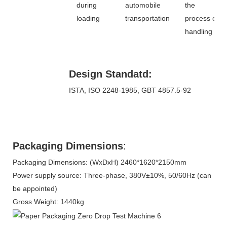
during
automobile
the
loading
transportation
process of
handling
Design Standatd:
ISTA, ISO 2248-1985, GBT 4857.5-92
Packaging Dimensions
:
Packaging Dimensions: (WxDxH) 2460*1620*2150mm
Power supply source: Three-phase, 380V±10%, 50/60Hz (can
be appointed)
Gross Weight: 1440kg