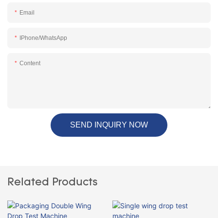
Email
IPhone/WhatsApp
Content
SEND INQUIRY NOW
Related Products