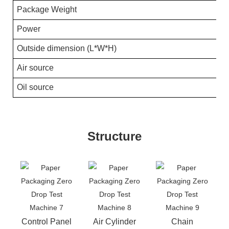
Package Weight
Power
Outside dimension (L*W*H)
Air source
Oil source
Structure
Control Panel
Air Cylinder
Chain