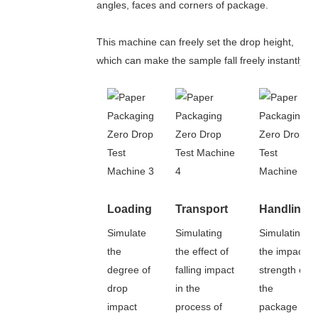
angles, faces and corners of package.
This machine can freely set the drop height,
which can make the sample fall freely instantly.
Loading
Transport
Handling
Simulate
Simulating
Simulating
the
the effect of
the impact
degree of
falling impact
strength of
drop
in the
the
impact
process of
package in