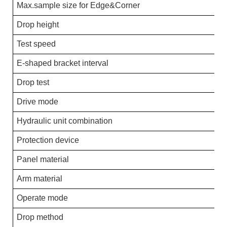
Max.sample size for Edge&Corner
Drop height
Test speed
E-shaped bracket interval
Drop test
Drive mode
Hydraulic unit combination
Protection device
Panel material
Arm material
Operate mode
Drop method