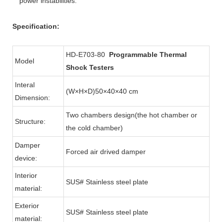
power instabilities.
Specification:
HD-E703-80
Programmable Thermal
Model
Shock Testers
Interal
(W×H×D)50×40×40 cm
Dimension:
Two chambers design(the hot chamber or
Structure:
the cold chamber)
Damper
Forced air drived damper
device:
Interior
SUS# Stainless steel plate
material:
Exterior
SUS# Stainless steel plate
material: