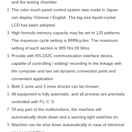
and the testing chamber.
The color touch panel control system was made in Japan
can display Chinese / English. The big size liquid-crystal
LCD has been adopted.
High formula memory capacity may be set to 120 patterns.
The maximum cycle setting is 9999cycles. The maximum
setting of each section is 999 Hrs 59 Mins.
Provide with RS-232C communication interface device,
capable of controlling / editing/ recording in the linkage with
the computer and two set dynamic connection point and
convenient application.
Both 2 zone and 3 zone shocks can be chosen.
All equipment is fully automatic, and all process are precisely
controlled with P.L.C.’S.
Of any part of the malfunctions, the machine will
automatically shuts down and a warning light switches on.
Machine can be shut down automatically in case of electrical