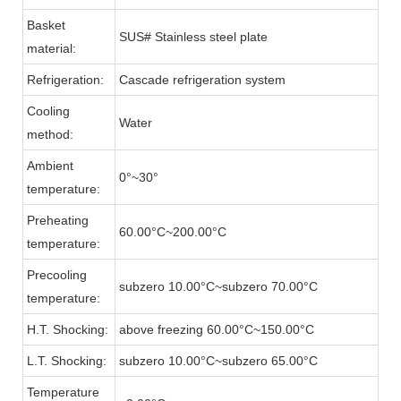
Basket
SUS# Stainless steel plate
material:
Refrigeration:
Cascade refrigeration system
Cooling
Water
method:
Ambient
0°~30°
temperature:
Preheating
60.00°C~200.00°C
temperature:
Precooling
subzero 10.00°C~subzero 70.00°C
temperature:
H.T. Shocking:
above freezing 60.00°C~150.00°C
L.T. Shocking:
subzero 10.00°C~subzero 65.00°C
Temperature