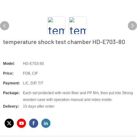
temperature shock test chamber HD-E703-80
Model:
HD-E703-80
Price:
FOB, CIF
Payment:
L/C, D/P, T/T
Package:
Each set protected with resin fiber and PP film, then put into Strong
wooden case with operation manual and video inside.
Delivery:
15 days after order.