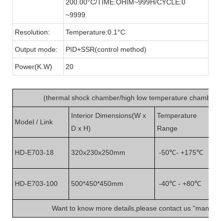
200.00°C/TIME:OHIM~999H/CYCLE:0
~9999
Resolution:
Temperature:0.1°C
Output mode:
PID+SSR(control method)
Power(K.W)
20
(
thermal shock chamber/high low temperature chamber
)
Interior Dimensions(W x
Temperature
Model / Link
No
D x H)
Range
Wi
HD-E703-18
320x230x250mm
-50℃- +175℃
ch
Wi
HD-E703-100
500*450*450mm
-40℃ - +80℃
ch
Want to know more details,please contact us "
manage