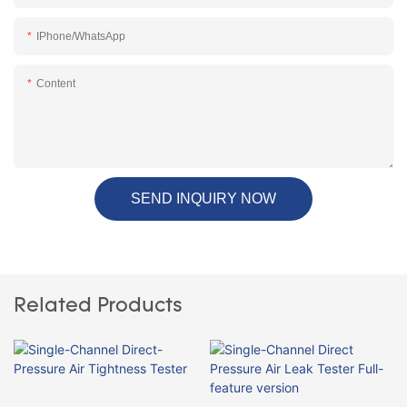
IPhone/WhatsApp
Content
SEND INQUIRY NOW
Related Products