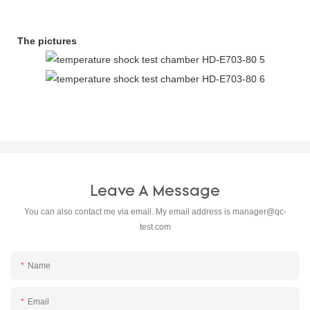
The pictures
Leave A Message
You can also contact me via email. My email address is
manager@qc-
test.com
Name
Email