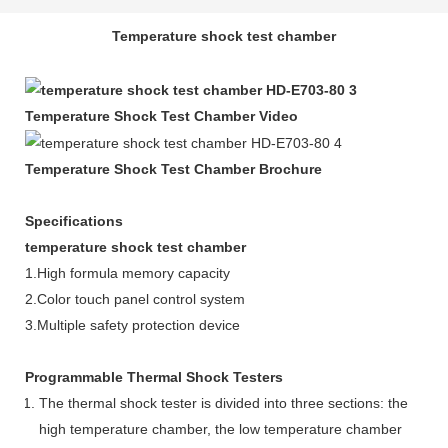
Temperature shock test chamber
Temperature Shock Test Chamber Video
Temperature Shock Test Chamber Brochure
Specifications
temperature shock test chamber
1.High formula memory capacity
2.Color touch panel control system
3.Multiple safety protection device
Programmable Thermal Shock Testers
The thermal shock tester is divided into three sections: the
high temperature chamber, the low temperature chamber