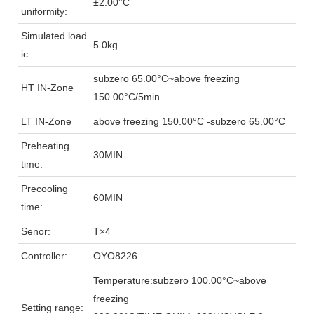
±2.00°C
uniformity:
Simulated load
5.0kg
ic
subzero 65.00°C~above freezing
HT IN-Zone
150.00°C/5min
LT IN-Zone
above freezing 150.00°C -subzero 65.00°C
Preheating
30MIN
time:
Precooling
60MIN
time:
Senor:
T×4
Controller:
OYO8226
Temperature:subzero 100.00°C~above
freezing
Setting range: