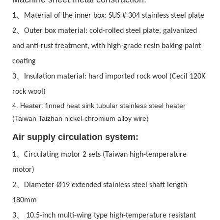
、
1
Material of the inner box: SUS # 304 stainless steel plate
、
2
Outer box material: cold-rolled steel plate, galvanized
and anti-rust treatment, with high-grade resin baking paint
coating
、
3
Insulation material: hard imported rock wool (Cecil 120K
rock wool)
4. Heater: finned heat sink tubular stainless steel heater
(Taiwan Taizhan nickel-chromium alloy wire)
Air supply circulation system:
、
1
Circulating motor 2 sets (Taiwan high-temperature
motor)
、
2
Diameter Ø19 extended stainless steel shaft length
180mm
、
3
10.5-inch multi-wing type high-temperature resistant