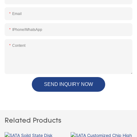
Email
IPhone/WhatsApp
Content
SEND INQUIRY NOW
Related Products