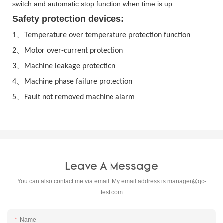
switch and automatic stop function when time is up
Safety protection devices:
、
1
Temperature over temperature protection function
、
2
Motor over-current protection
、
3
Machine leakage protection
、
4
Machine phase failure protection
、
5
Fault not removed machine alarm
Leave A Message
You can also contact me via email. My email address is
manager@qc-
test.com
Name