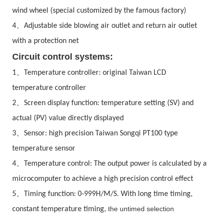
wind wheel (special customized by the famous factory)
、
4
Adjustable side blowing air outlet and return air outlet
with a protection net
Circuit control systems:
、
1
Temperature controller: original Taiwan LCD
temperature controller
、
2
Screen display function: temperature setting (SV) and
actual (PV) value directly displayed
、
3
Sensor: high precision Taiwan Songqi PT100 type
temperature sensor
、
4
Temperature control: The output power is calculated by a
microcomputer to achieve a high precision control effect
、
5
Timing function: 0-999H/M/S. With long time timing,
the untimed selection
constant temperature timing,