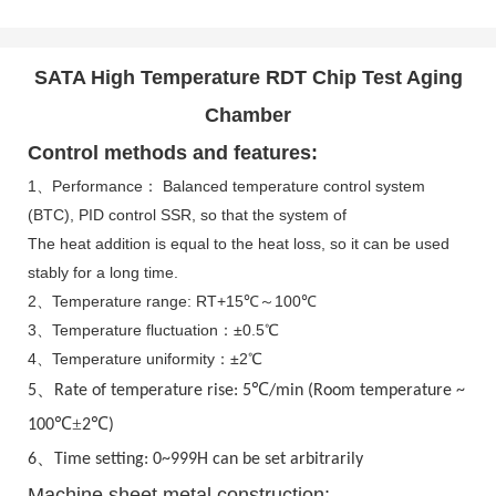
SATA High Temperature RDT Chip Test Aging
Chamber
Control methods and features:
1、Performance： Balanced temperature control system
(BTC), PID control SSR, so that the system of
The heat addition is equal to the heat loss, so it can be used
stably for a long time.
2、Temperature range: RT+15℃～100℃
3、Temperature fluctuation：±0.5℃
4、Temperature uniformity：±2℃
、
℃
5
Rate of temperature rise: 5
/min (Room temperature ~
℃±
℃
100
2
)
、
6
Time setting: 0~999H can be set arbitrarily
Machine sheet metal construction: