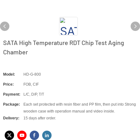
SATA High Temperature RDT Chip Test Aging
Chamber
Model:
HD-G-800
Price:
FOB, CIF
Payment:
L/C, D/P, T/T
Package:
Each set protected with resin fiber and PP film, then put into Strong
wooden case with operation manual and video inside.
Delivery:
15 days after order.