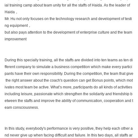
ial training camp about team unity for all the staffs of Haida. As the leader of
Haida，
Mr. Hu not only focuses on the technology research and development of testi
ng equipment，
but also pays attention to the development of enterprise culture and the team
improvement
During this specially training, all the staffs are divided into ten teams as ten di
fferent company to simulate a business competition which make every partici
pants have their own responsibility. During the competition, the team that give
the right answer about the coach's question can get Bonus points, which mot
ivates most team be active. What’s more, participants do all kinds of activities
including leisure, passionate which strengthen the solidarity and friendship b
etween the staffs and improve the ability of communication, cooperation and t
eam consciousness.
In this study, everybody's performance is very positive, they help each other a
nd never give up when facing difficult and failure. In this two days, all staffs ar