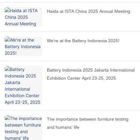
Haida at ISTA China 2025 Annual Meeting
We're at the Battery Indonesia 2025!
Battery Indonesia 2025 Jakarta International
Exhibition Center April 23-25, 2025
The importance between furniture testing
and humans’ life