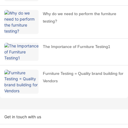
Why do we need to perform the furniture
testing?
The Importance of Furniture Testing1
Furniture Testing = Quality brand building for
Vendors
Get in touch with us