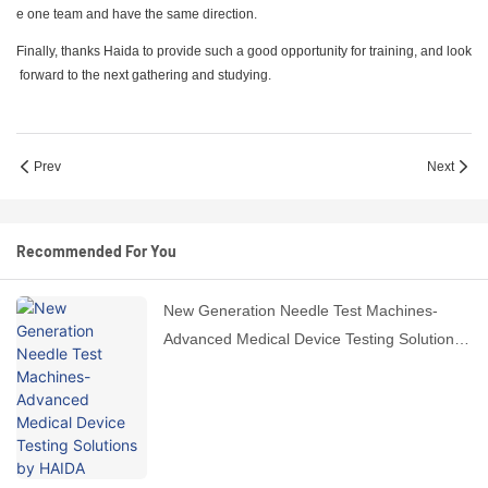
e one team and have the same direction.
Finally, thanks Haida to provide such a good opportunity for training, and look
forward to the next gathering and studying.
Prev
Next
Recommended For You
New Generation Needle Test Machines-
Advanced Medical Device Testing Solutions
by HAIDA