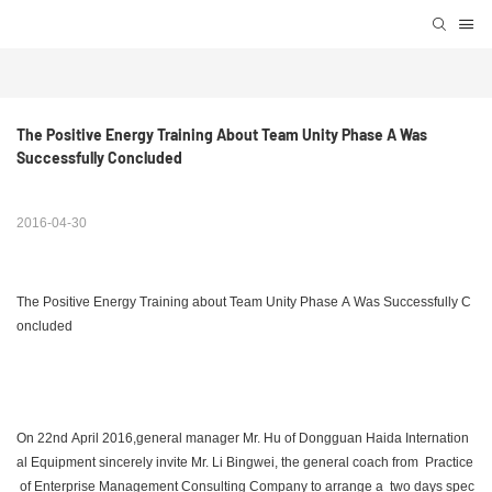
The Positive Energy Training About Team Unity Phase A Was 
Successfully Concluded
2016-04-30
The Positive Energy Training about Team Unity Phase A Was Successfully C
oncluded
On 22nd April 2016,general manager Mr. Hu of Dongguan Haida Internation
al Equipment sincerely invite Mr. Li Bingwei, the general coach from Practice
of Enterprise Management Consulting Company to arrange a two days spec