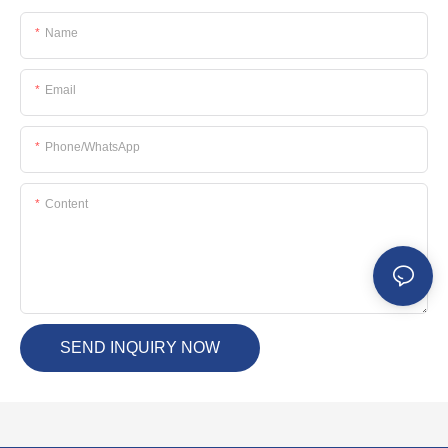
Name
Email
Phone/whatsApp
Content
SEND INQUIRY NOW