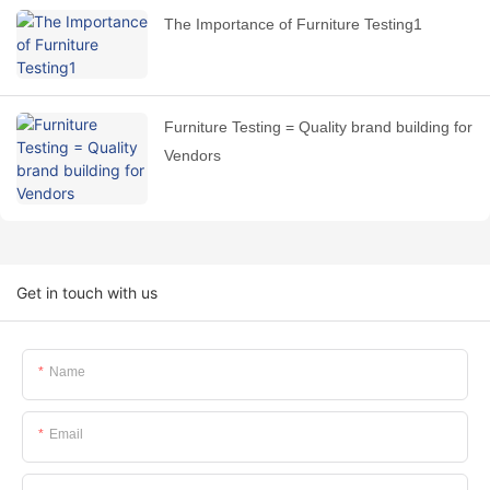
The Importance of Furniture Testing1
Furniture Testing = Quality brand building for
Vendors
Get in touch with us
Name
Email