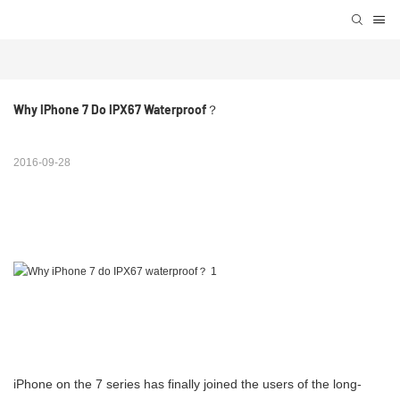
Why IPhone 7 Do IPX67 Waterproof？
2016-09-28
iPhone on the 7 series has finally joined the users of the long-