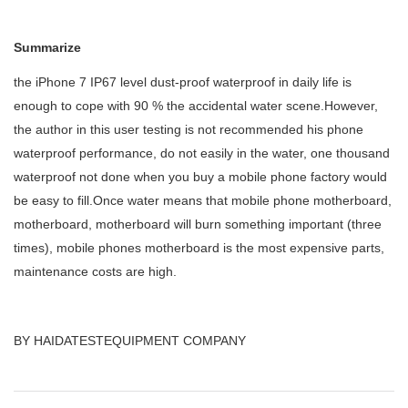
Summarize
the iPhone 7 IP67 level dust-proof waterproof in daily life is
enough to cope with 90
%
the accidental water scene.However,
the author in this user testing is not recommended his phone
waterproof performance, do not easily in the water, one thousand
waterproof not done when you buy a mobile phone factory would
be easy to fill.Once water means that mobile phone motherboard,
motherboard, motherboard will burn something important (three
times), mobile phones motherboard is the most expensive parts,
maintenance costs are high.
BY HAIDATESTEQUIPMENT COMPANY