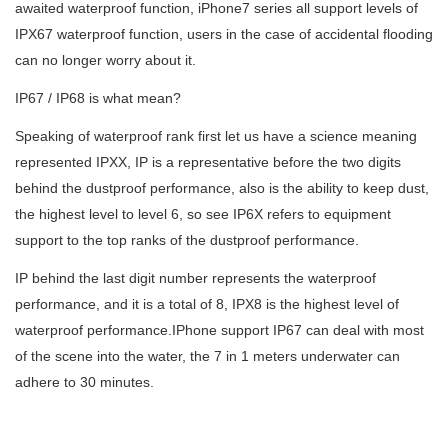
awaited waterproof function, iPhone7 series all support levels of
IP
X
67 waterproof
function, users in the case of accidental flooding
can no longer worry about it.
IP67 / IP68 is what mean?
Speaking of waterproof rank first let us have a science meaning
represented IPXX, IP is a representative before the two digits
behind the dustproof performance, also is the ability to keep dust,
the highest level to level 6, so see IP6X refers to equipment
support to the top ranks of the dustproof performance.
IP behind the last digit
number
represents the waterproof
performance, and it is a total of 8, IPX8 is the highest level of
waterproof performance.IPhone support IP67 can deal with most
of the scene into the water, the 7 in 1 meters underwater can
adhere to 30 minutes.