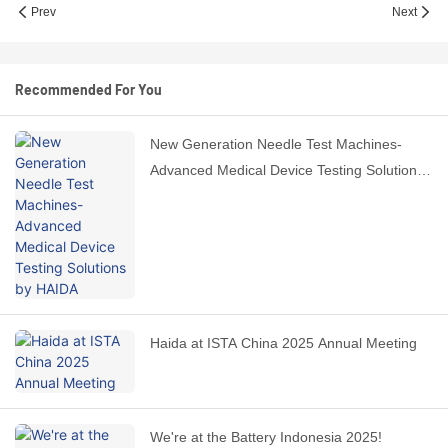
Prev
Next
Recommended For You
New Generation Needle Test Machines-
Advanced Medical Device Testing Solutions
by HAIDA
Haida at ISTA China 2025 Annual Meeting
We're at the Battery Indonesia 2025!