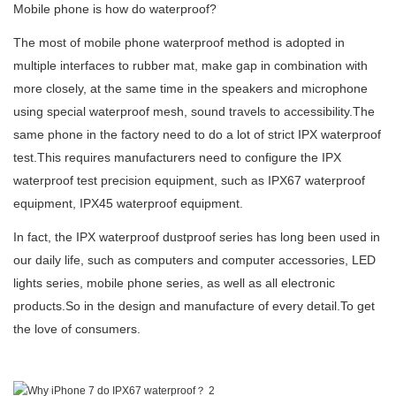
Mobile phone is how do waterproof?
The most of mobile phone waterproof method is adopted in
multiple interfaces to rubber mat, make gap in combination with
more closely, at the same time in the speakers and microphone
using special waterproof mesh, sound travels to accessibility.The
same phone in the factory need to do a lot of strict
IP
X waterproof
test
.This requires manufacturers need to configure the IPX
waterproof test precision equipment, such as IPX67 waterproof
equipment, IPX45 waterproof equipment.
In fact
,
the
IPX waterproof dustproof series
has long been used in
our daily life, such as computers and computer accessories, LED
lights series, mobile phone series, as well as all electronic
products.So in the design and manufacture of every detail.To get
the love of consumers.