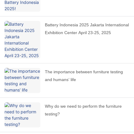
Battery Indonesia 2025 Jakarta International
Exhibition Center April 23-25, 2025
The importance between furniture testing
and humans’ life
Why do we need to perform the furniture
testing?