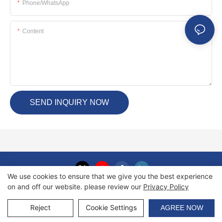
Phone/whatsApp
Content
SEND INQUIRY NOW
We use cookies to ensure that we give you the best experience
on and off our website. please review our
Privacy Policy
Copyright © 2026 Haida International Equipment Co., Ltd. |
Sitemap
Reject
Cookie Settings
AGREE NOW