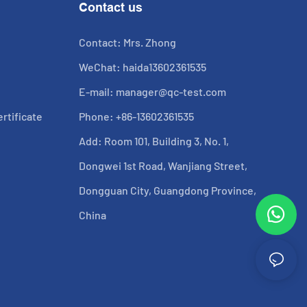
Contact us
Contact: Mrs. Zhong
WeChat: haida13602361535
E-mail:
manager@qc-test.com
rtificate
Phone: +86-13602361535
Add: Room 101, Building 3, No. 1,
Dongwei 1st Road, Wanjiang Street,
Dongguan City, Guangdong Province,
China