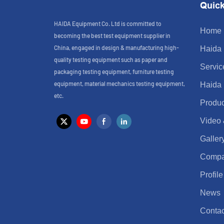
Quick
HAIDA Equipment Co. Ltd is committed to
Home
becoming the best test equipment supplier in
China, engaged in design & manufacturing high-
Haida
quality testing equipment such as paper and
Servic
packaging testing equipment, furniture testing
equipment, material mechanics testing equipment,
Haida
etc.
Produc
Video
Galler
Comp
Profile
News
Contac