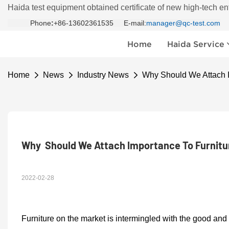
Haida test equipment obtained certificate of new high-tech en
Phone
:
+86-13602361535 E-mail:
manager@qc-test.com
Home
Haida Service
Home
News
Industry News
Why Should We Attach I
Why  Should We Attach Importance To Furnitu
2022-02-28
F
urniture on the market is intermingled with the good and