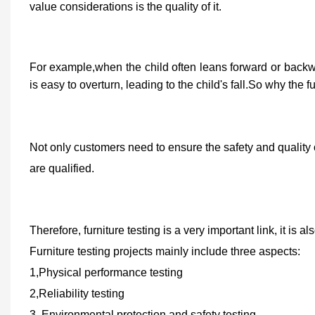
value
con
siderations
is
the quality of
it.
For example,when the child often leans forward or backward 
is easy to overturn, leading to the child's fall.So why the 
Not only customers need to ensure the safety and quality o
are qualified.
Therefore, furniture testing is a very important link, it is 
Furniture testing projects mainly include three aspects:
1
,
Physical performance testing
2,R
eliability testing
3,
E
nvironmental protection and safety testing