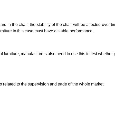
in the chair, the stability of the chair will be affected over ti
furniture in this case must have a stable performance.
f furniture, manufacturers also need to use this to test whether
also related to the supervision and trade of the whole mark
et.