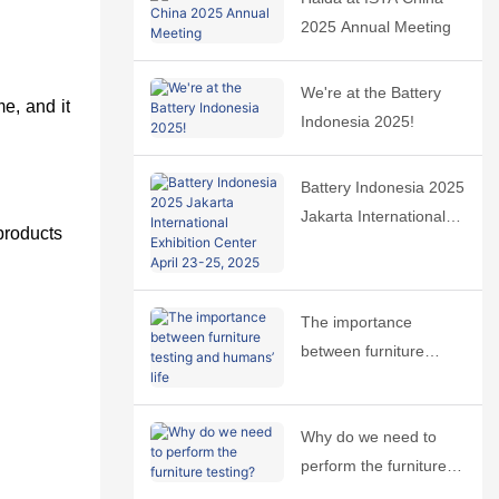
2025 Annual Meeting
We're at the Battery
me, and it
Indonesia 2025!
Battery Indonesia 2025
Jakarta International
 products
Exhibition Center April
23-25, 2025
The importance
between furniture
testing and humans’
life
Why do we need to
perform the furniture
testing?