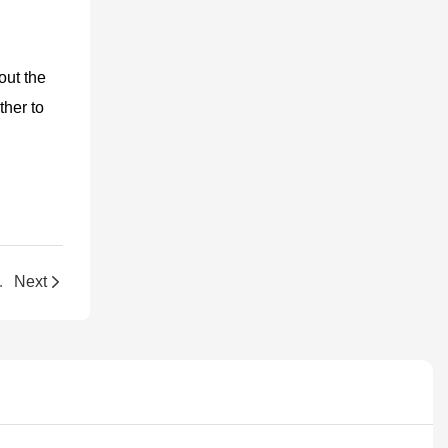
out the
ther to
g for Vendors
Next