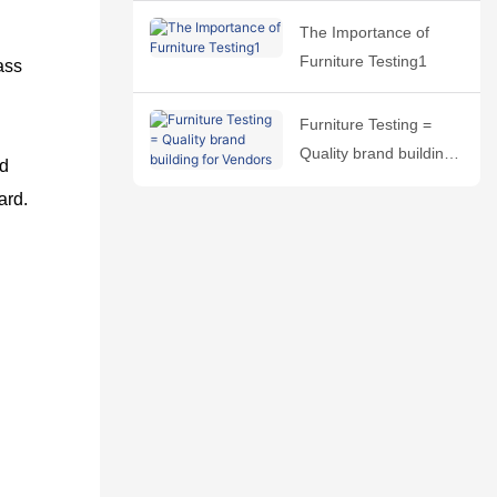
The Importance of
Furniture Testing1
ass
Furniture Testing =
Quality brand building
nd
for Vendors
ard.