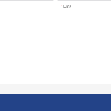
Email