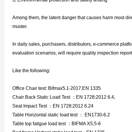
Among them, the latent danger that causes harm most dire
muster.
In daily sales, purchasers, distributors, e-commerce plat
evaluation scenarios, will require quality inspection report
Like the following:
Office Chair test: Bifmax5.1-2017,EN 1335
Chair Back Static Load Test
：
EN 1728:2012 6.4,
Seat Impact Test
：
EN 1728:2012 6.24
Table
Horizontal static load test
：
EN1730-6.2
Table top fatigue load test
：
BIFMA X5.5-6