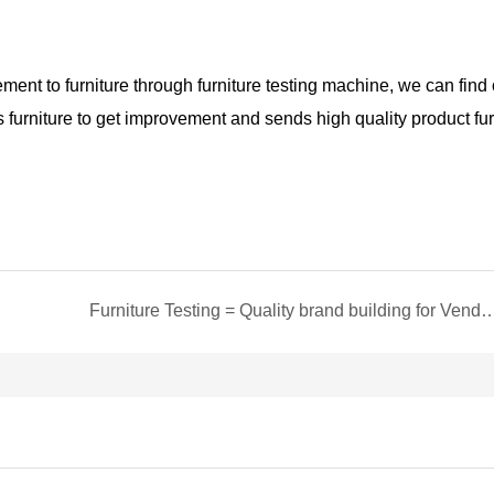
ment to furniture through furniture
testing machine
,
we
can find 
s furniture to get improvemen
t and
sends high quality product fur
Furniture Testing = Quality brand buildin