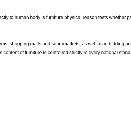
ctly to human body is furniture physical reason tests whether p
forms, shopping malls and supermarkets, as well as in bidding a
s.
content of furniture is controlled strictly in
every
national stand