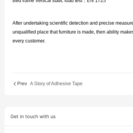
Bed frame Vertical static load test
：
EN 1725
After
undertaking scientific detection and precise measure
unqualified place that furniture is made,
then
ability make
every
customer.
Prev
A Story of Adhesive Tape
Get in touch with us