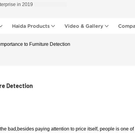
terprise in 2019
Haida Products
Video & Gallery
Compan
mportance to Furniture Detection
re Detection
 the bad,
b
esides paying attention to price itself, people is one of