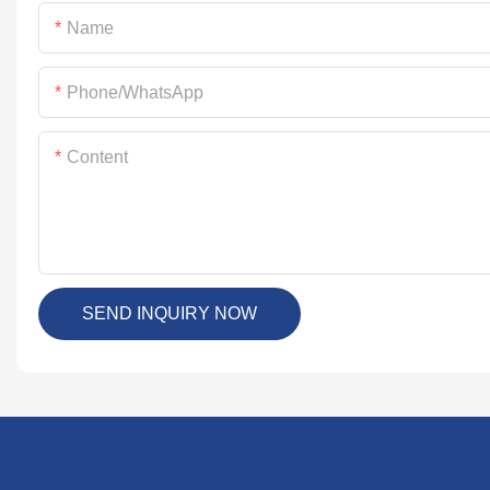
Name
Phone/whatsApp
Content
SEND INQUIRY NOW