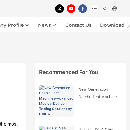
y Profile
News
Contact Us
Download
Recommended For You
New Generation
Needle Test Machines-
Advanced Medical
Device Testing
Solutions by HAIDA
 the
most
Haida at ISTA China