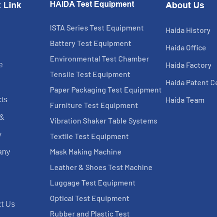
HAIDA Test Equipment
 Link
About Us
ISTA Series Test Equipment
Haida History
Battery Test Equipment
Haida Office
Environmental Test Chamber
Haida Factory
e
Tensile Test Equipment
Haida Patent Ce
Paper Packaging Test Equipment
Haida Team
ts
Furniture Test Equipment
 &
Vibration Shaker Table Systems
y
Textile Test Equipment
Mask Making Machine
any
Leather & Shoes Test Machine
Luggage Test Equipment
Optical Test Equipment
t Us
Rubber and Plastic Test