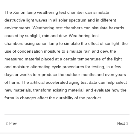
The
Xenon lamp weathering test chamber
can simulate
destructive light waves in all solar spectrum and in different
environments. Weathering test chambers can simulate hazards
caused by sunlight, rain and dew. Weathering test
chambers using xenon lamp to simulate the effect of sunlight, the
use of condensation moisture to simulate rain and dew, the
measured material placed at a certain temperature of the light
and moisture alternating cycle procedures for testing, in a few
days or weeks to reproduce the outdoor months and even years
of harm. The artificial accelerated aging test data can help select
new materials, transform existing material, and evaluate how the
formula changes affect the durability of the product.
Prev
Next