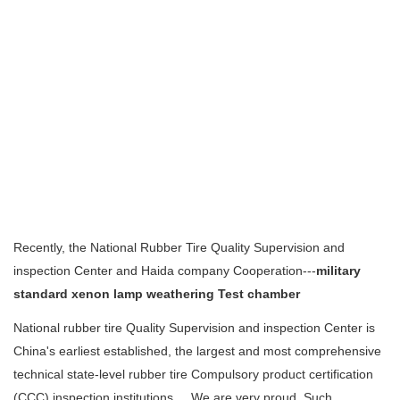
Recently, the National Rubber Tire Quality Supervision and
inspection Center and Haida company Cooperation---
military
standard
xenon lamp weathering Test chamber
National rubber tire Quality Supervision and inspection Center is
China's earliest established, the largest and most comprehensive
technical state-level rubber tire Compulsory product certification
(CCC) inspection institutions ... We are very proud. Such