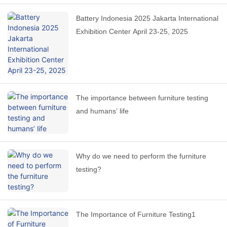
Battery Indonesia 2025 Jakarta International
Exhibition Center April 23-25, 2025
The importance between furniture testing
and humans’ life
Why do we need to perform the furniture
testing?
The Importance of Furniture Testing1