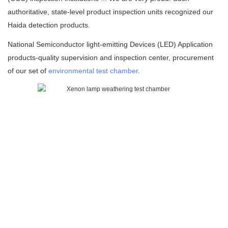
authoritative, state-level product inspection units recognized our
Haida detection products.
National Semiconductor light-emitting Devices (LED) Application
products-quality supervision and inspection center, procurement
of our set of
environmental test chamber
.