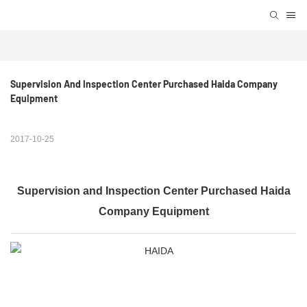
Supervision And Inspection Center Purchased Haida Company 
Equipment
2017-10-25
Supervision and Inspection Center Purchased Haida
Company Equipment