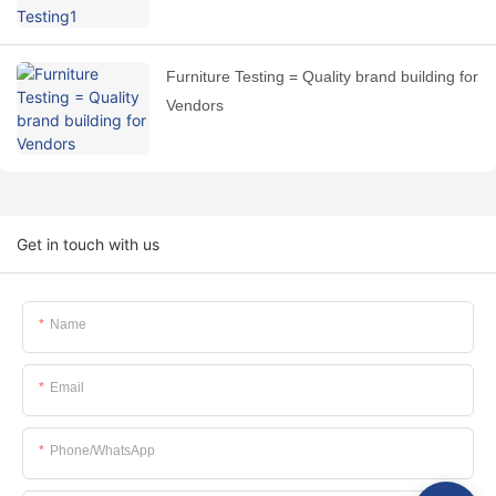
Furniture Testing = Quality brand building for
Vendors
Get in touch with us
Name
Email
Phone/whatsApp