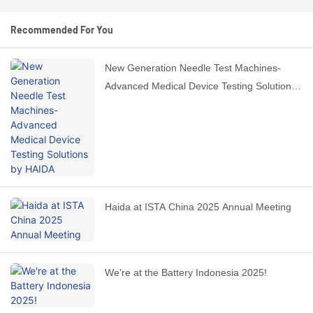
Recommended For You
New Generation Needle Test Machines-
Advanced Medical Device Testing Solutions
by HAIDA
Haida at ISTA China 2025 Annual Meeting
We're at the Battery Indonesia 2025!