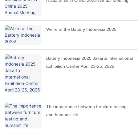
Haida at ISTA China 2025 Annual Meeting
We're at the Battery Indonesia 2025!
Battery Indonesia 2025 Jakarta International
Exhibition Center April 23-25, 2025
The importance between furniture testing
and humans’ life