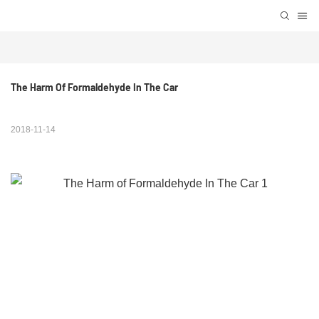
The Harm Of Formaldehyde In The Car
2018-11-14