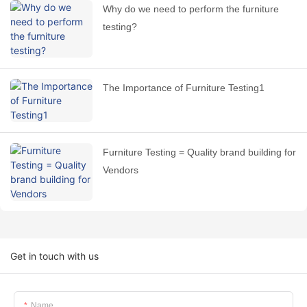
Why do we need to perform the furniture
testing?
The Importance of Furniture Testing1
Furniture Testing = Quality brand building for
Vendors
Get in touch with us
Name