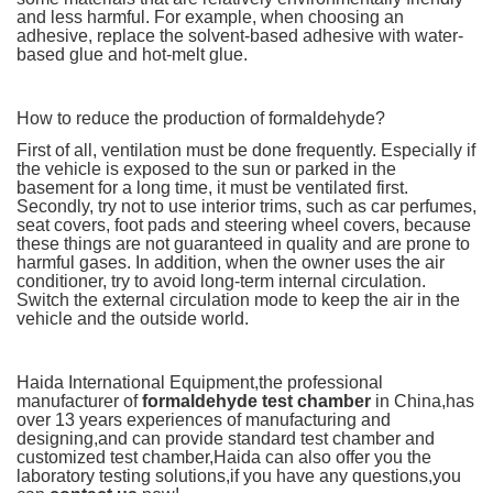
and less harmful. For example, when choosing an
adhesive, replace the solvent-based adhesive with water-
based glue and hot-melt glue.
How to reduce the production of formaldehyde?
First of all, ventilation must be done frequently. Especially if
the vehicle is exposed to the sun or parked in the
basement for a long time, it must be ventilated first.
Secondly, try not to use interior trims, such as car perfumes,
seat covers, foot pads and steering wheel covers, because
these things are not guaranteed in quality and are prone to
harmful gases. In addition, when the owner uses the air
conditioner, try to avoid long-term internal circulation.
Switch the external circulation mode to keep the air in the
vehicle and the outside world.
Haida International Equipment,the professional
manufacturer of
formaldehyde test chamber
in China,has
over 13 years experiences of manufacturing and
designing,and can provide standard test chamber and
customized test chamber,Haida can also offer you the
laboratory testing solutions,if you have any questions,you