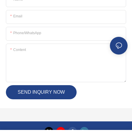
Email
Phone/whatsApp
Content
SEND INQUIRY NOW