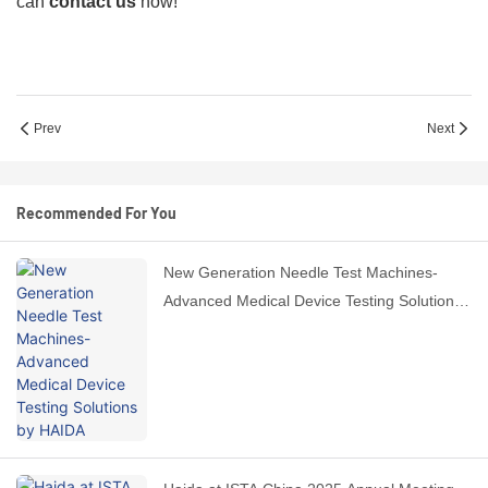
can
contact us
now!
Prev
Next
Recommended For You
New Generation Needle Test Machines-
Advanced Medical Device Testing Solutions
by HAIDA