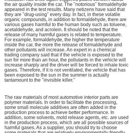
the air quality inside the car. The "notorious" formaldehyde
appeared in the test results. Many netizens have said that
they are "drug-using" every day. In fact, in these volatile
organic compounds, in addition to formaldehyde, there are
various gases harmful to the human body such as toluene,
acetaldehyde, and acrolein. It should be noted that the
release of many harmful gases is related to temperature.
For example, formaldehyde, the higher the temperature
inside the car, the more the release of formaldehyde and
other pollutants will increase. An expert in a chemical
trading company said that if the vehicle is exposed to the
sun for more than an hour, the pollutants in the vehicle will
increase sharply and the driver will be forced to inhale toxic
gases. Therefore, if it is not ventilated, the vehicle that has
been exposed to the sun in the summer is actually
tantamount to the "invisible killer."
The raw materials of most automotive interior parts are
polymer materials. In order to facilitate the processing,
some small molecule additives are often added in the
production process to achieve better performance. In
addition, some solvents, mold release agents, etc. are used
in the production process, which are all possible sources of
harmful gases. As a supplier, you should try to choose
some materials that are relatively environmentally friendly