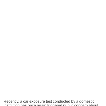
Recently, a car exposure test conducted by a domestic
institution has once again triggered public concern about