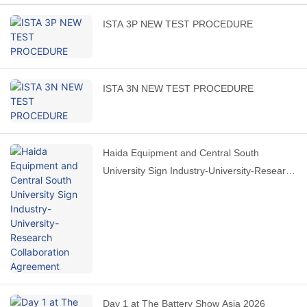
ISTA 3P NEW TEST PROCEDURE
ISTA 3N NEW TEST PROCEDURE
Haida Equipment and Central South
University Sign Industry-University-Research
Collaboration Agreement
Day 1 at The Battery Show Asia 2026