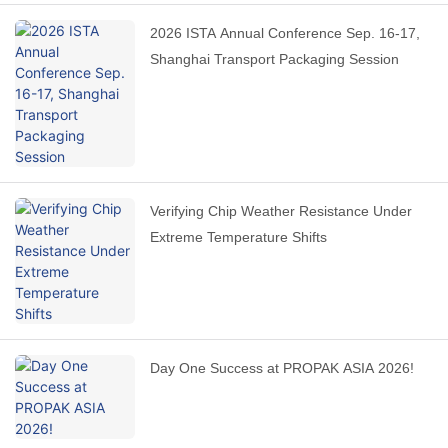
2026 ISTA Annual Conference Sep. 16-17,
Shanghai Transport Packaging Session
Verifying Chip Weather Resistance Under
Extreme Temperature Shifts
Day One Success at PROPAK ASIA 2026!