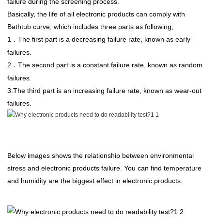
failure during the screening process.
Basically, the life of all electronic products can comply with
Bathtub curve, which includes three parts as following;
1
The first part is a decreasing failure rate, known as early
．
failures.
2
The second part is a constant failure rate, known as random
．
failures.
3.The third part is an increasing failure rate, known as wear-out
failures.
Below images shows the relationship between environmental
stress and electronic products failure. You can find temperature
and humidity are the biggest effect in electronic products.