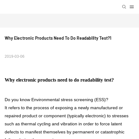
Why Electronic Products Need To Do Readability Test?1
2019-03-06
Why electronic products need to do readability test?
Do you know Environmental stress screening (ESS)?
It refers to the process of exposing a newly manufactured or
repaired product or component (typically electronic) to stresses
such as thermal cycling and vibration in order to force latent
defects to manifest themselves by permanent or catastrophic