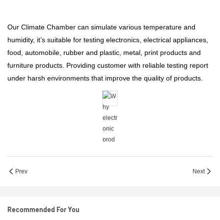
Our Climate Chamber can simulate various temperature and
humidity, it’s suitable for testing electronics, electrical appliances,
food, automobile, rubber and plastic, metal, print products and
furniture products. Providing customer with reliable testing report
under harsh environments that improve the quality of products.
Prev
Next
Recommended For You