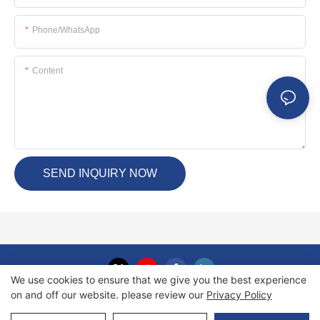
Phone/whatsApp
Content
SEND INQUIRY NOW
We use cookies to ensure that we give you the best experience
on and off our website. please review our
Privacy Policy
Copyright © 2026 Haida International Equipment Co., Ltd. |
Sitemap