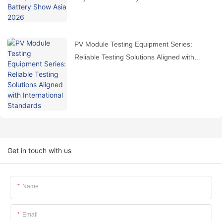
PV Module Testing Equipment Series:
Reliable Testing Solutions Aligned with
International Standards
Get in touch with us
Name
Email