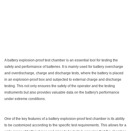
A battery explosion-proof test chamber is an essential tool for testing the
safety and performance of batteries. It is mainly used for battery overcharge
and overdischarge, charge and discharge tests, where the battery is placed
in an explosion-proof box and subjected to external charge and discharge
testing. This not only ensures the safety of the operator and the testing
instruments but also provides valuable data on the battery's performance
under extreme conditions.
One of the key features of a battery explosion-proof test chamber is its ability
to be customized according to the specific test requirements. This allows for a