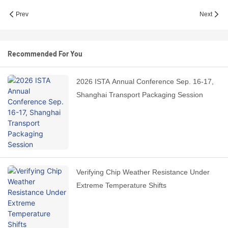
Prev
Next
Recommended For You
2026 ISTA Annual Conference Sep. 16-17,
Shanghai Transport Packaging Session
Verifying Chip Weather Resistance Under
Extreme Temperature Shifts