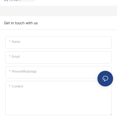
Get in touch with us
Name
Email
Phone/whatsApp
Content