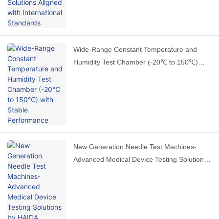
Wide-Range Constant Temperature and
Humidity Test Chamber (-20℃ to 150℃)
with Stable Performance
New Generation Needle Test Machines-
Advanced Medical Device Testing Solutions
by HAIDA