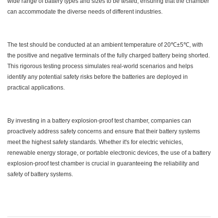
wide range of battery types and sizes to be tested, ensuring that the chamber
can accommodate the diverse needs of different industries.
The test should be conducted at an ambient temperature of 20℃±5℃, with
the positive and negative terminals of the fully charged battery being shorted.
This rigorous testing process simulates real-world scenarios and helps
identify any potential safety risks before the batteries are deployed in
practical applications.
By investing in a battery explosion-proof test chamber, companies can
proactively address safety concerns and ensure that their battery systems
meet the highest safety standards. Whether it's for electric vehicles,
renewable energy storage, or portable electronic devices, the use of a battery
explosion-proof test chamber is crucial in guaranteeing the reliability and
safety of battery systems.