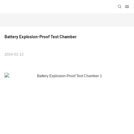
Battery Explosion-Proof Test Chamber
2024-01-12