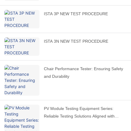
ISTA 3P NEW TEST PROCEDURE
ISTA 3N NEW TEST PROCEDURE
Chair Performance Tester: Ensuring Safety
and Durability
PV Module Testing Equipment Series:
Reliable Testing Solutions Aligned with
International Standards