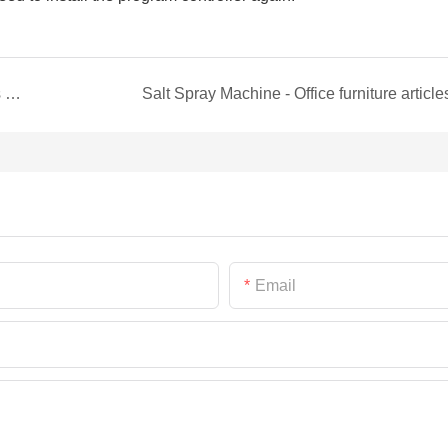
Anti-yellowing Aging Chamber Normal Questions and Solutions
Salt Spray Machine - Office furniture article
Email