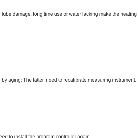
ying tube damage, long time use or water lacking make the heating
 by aging; The latter, need to recalibrate measuring instrument.
need to install the program controller again.