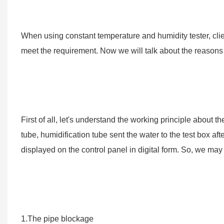
When using constant temperature and humidity tester, cli
meet the requirement. Now we will talk about the reasons
First of all, let's understand the working principle about
tube, humidification tube sent the water to the test box af
displayed on the control panel in digital form. So, we ma
1.The pipe blockage