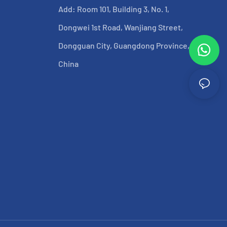
Add: Room 101, Building 3, No. 1,
Dongwei 1st Road, Wanjiang Street,
Dongguan City, Guangdong Province,
China