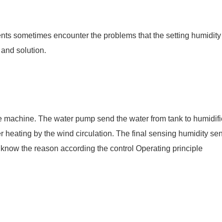
ents sometimes encounter the problems that the setting humidity
 and solution.
 the machine. The water pump send the water from tank to humidifi
ter heating by the wind circulation. The final sensing humidity sen
y know the reason according the control Operating principle