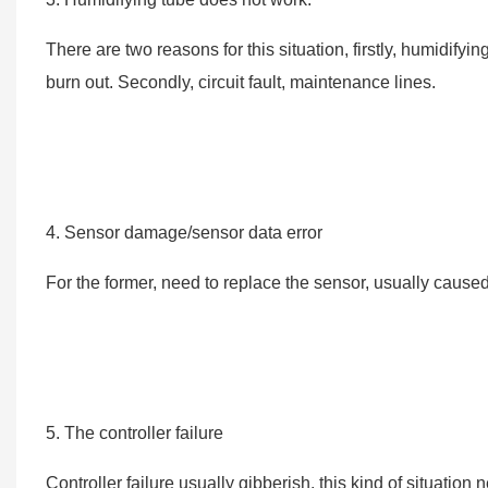
There are two reasons for this situation, firstly, humidif
burn out. Secondly, circuit fault, maintenance lines.
4. Sensor damage/sensor data error
For the former, need to replace the sensor, usually caused
5. The controller failure
Controller failure usually gibberish, this kind of situation 