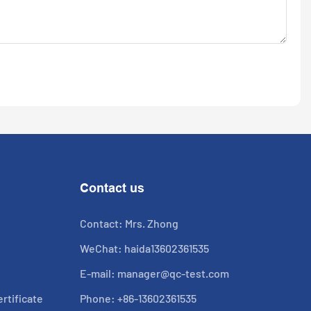
Contact us
Contact: Mrs. Zhong
WeChat: haida13602361535
E-mail:
manager@qc-test.com
rtificate
Phone: +86-13602361535