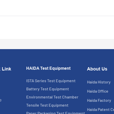
HAIDA Test Equipment
 Link
About Us
ISTA Series Test Equipment
Haida History
Battery Test Equipment
Haida Office
Environmental Test Chamber
Haida Factory
e
Tensile Test Equipment
Haida Patent Ce
Paper Packaging Test Equipment