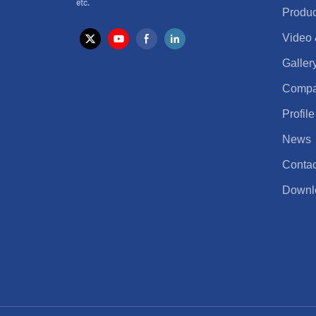
etc.
Produc
Video
Galler
Comp
Profile
News
Contac
Downl