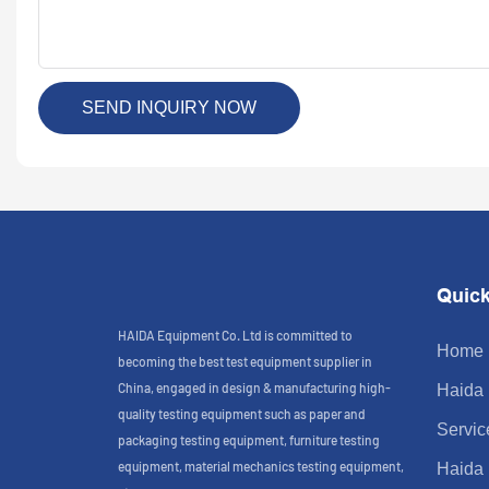
SEND INQUIRY NOW
Quick
HAIDA Equipment Co. Ltd is committed to
Home
becoming the best test equipment supplier in
China, engaged in design & manufacturing high-
Haida
quality testing equipment such as paper and
Servic
packaging testing equipment, furniture testing
equipment, material mechanics testing equipment,
Haida