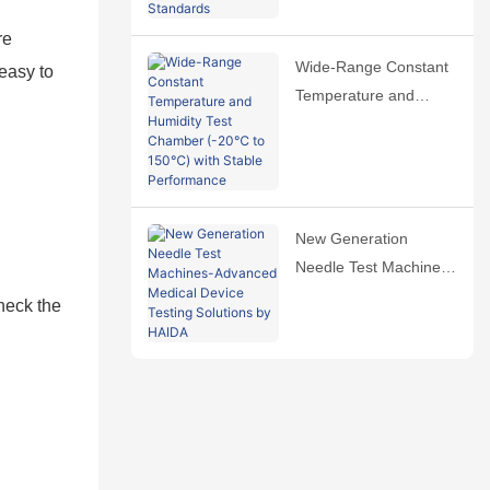
International Standards
re
Wide-Range Constant
 easy to
Temperature and
Humidity Test Chamber
(-20℃ to 150℃) with
Stable Performance
New Generation
Needle Test Machines-
Advanced Medical
check the
Device Testing
Solutions by HAIDA