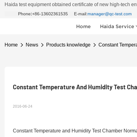
Haida test equipment obtained certificate of new high-tech en
Phone
:
+86-13602361535 E-mail:
manager@qc-test.com
Home
Haida Service
Home
News
Products knowledge
Constant Tempera
Constant Temperature And Humidity Test Cha
2016-06-24
Constant Temperature and Humidity Test Chamber Normal