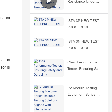
Resistance Under
Extreme Temperature
Shifts
 cannot
ISTA 3P NEW TEST
PROCEDURE
ISTA 3N NEW TEST
PROCEDURE
cation
Chair Performance
sor is
Tester: Ensuring Safety
and Durability
PV Module Testing
Equipment Series:
Reliable Testing
Solutions Aligned with