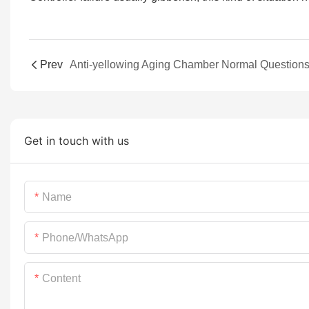
Prev
Get in touch with us
Name
Phone/whatsApp
Content