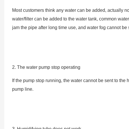
Most customers think any water can be added, actually not
water/filter can be added to the water tank, common water it
jam the pipe after long time use, and water fog cannot be s
2. The water pump stop operating
If the pump stop running, the water cannot be sent to the 
pump line.
3. Humidifying tube does not work.