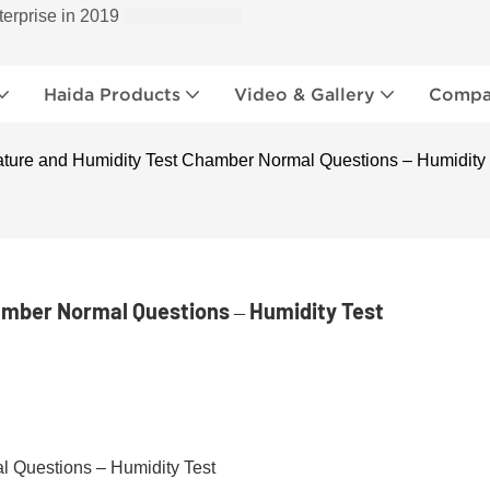
terprise in 2019
Haida Products
Video & Gallery
Compan
ture and Humidity Test Chamber Normal Questions – Humidity 
mber Normal Questions – Humidity Test
 Questions – Humidity Test