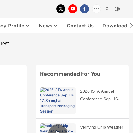
y Profile
News
Contact Us
Download
Test
Recommended For You
2026 ISTA Annual
Conference Sep. 16-
17, Shanghai
Transport Packaging
Session
Verifying Chip Weather