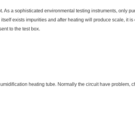
. As a sophisticated environmental testing instruments, only pu
self exists impurities and after heating will produce scale, it is
ent to the test box.
humidification heating tube. Normally the circuit have problem, 