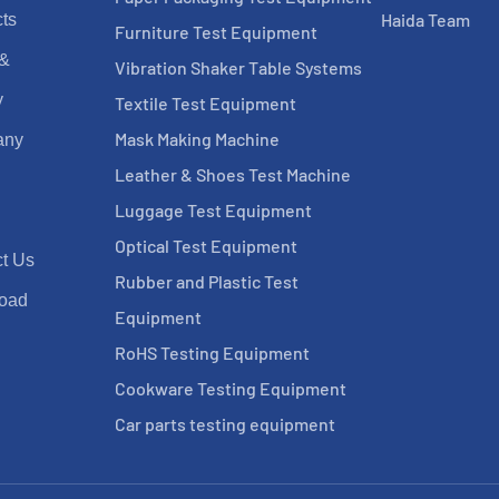
Haida Team
ts
Furniture Test Equipment
 &
Vibration Shaker Table Systems
y
Textile Test Equipment
Mask Making Machine
any
Leather & Shoes Test Machine
Luggage Test Equipment
Optical Test Equipment
t Us
Rubber and Plastic Test
oad
Equipment
RoHS Testing Equipment
Cookware Testing Equipment
Car parts testing equipment