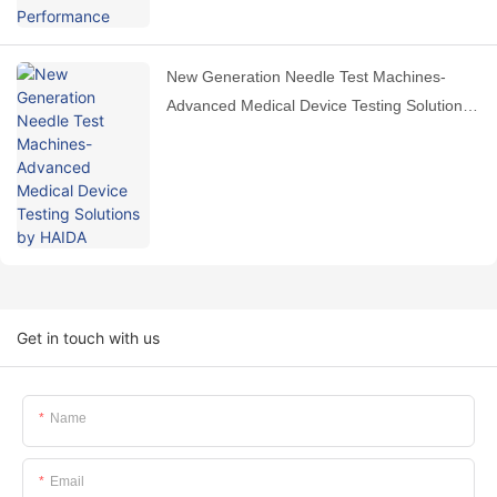
New Generation Needle Test Machines-
Advanced Medical Device Testing Solutions
by HAIDA
Get in touch with us
Name
Email