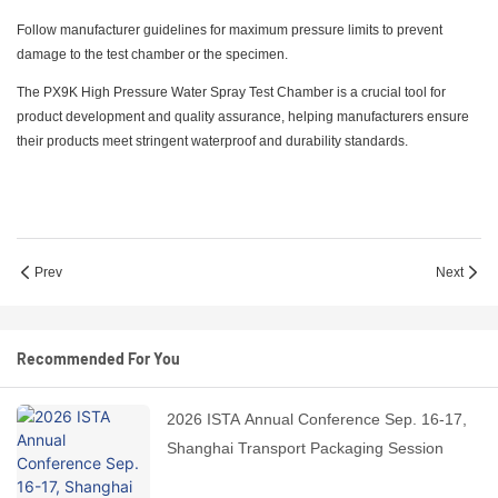
Follow manufacturer guidelines for maximum pressure limits to prevent
damage to the test chamber or the specimen.
The PX9K High Pressure Water Spray Test Chamber is a crucial tool for
product development and quality assurance, helping manufacturers ensure
their products meet stringent waterproof and durability standards.
Prev
Next
Recommended For You
2026 ISTA Annual Conference Sep. 16-17,
Shanghai Transport Packaging Session