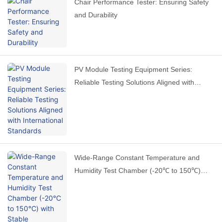
Chair Performance Tester: Ensuring Safety
and Durability
PV Module Testing Equipment Series:
Reliable Testing Solutions Aligned with
International Standards
Wide-Range Constant Temperature and
Humidity Test Chamber (-20℃ to 150℃)
with Stable Performance