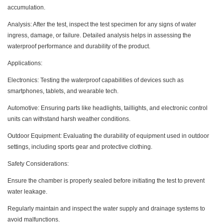
accumulation.
Analysis: After the test, inspect the test specimen for any signs of water
ingress, damage, or failure. Detailed analysis helps in assessing the
waterproof performance and durability of the product.
Applications:
Electronics: Testing the waterproof capabilities of devices such as
smartphones, tablets, and wearable tech.
Automotive: Ensuring parts like headlights, taillights, and electronic control
units can withstand harsh weather conditions.
Outdoor Equipment: Evaluating the durability of equipment used in outdoor
settings, including sports gear and protective clothing.
Safety Considerations:
Ensure the chamber is properly sealed before initiating the test to prevent
water leakage.
Regularly maintain and inspect the water supply and drainage systems to
avoid malfunctions.