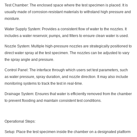
Test Chamber: The enclosed space where the test specimen is placed. It is
usually made of corrosion-resistant materials to withstand high pressure and
moisture.
Water Supply System: Provides a consistent flow of water to the nozzles. It
includes a water reservoir, pumps, and filters to ensure clean water is used.
Nozzle System: Multiple high-pressure nozzles are strategically positioned to
direct water spray at the test specimen. The nozzles can be adjusted to vary
the spray angle and pressure.
Control Panel: The interface through which users set test parameters, such
as water pressure, spray duration, and nozzle direction. It may also include
monitoring systems to track the test in real-time.
Drainage System: Ensures that water is efficiently removed from the chamber
to prevent flooding and maintain consistent test conditions.
Operational Steps:
Setup: Place the test specimen inside the chamber on a designated platform