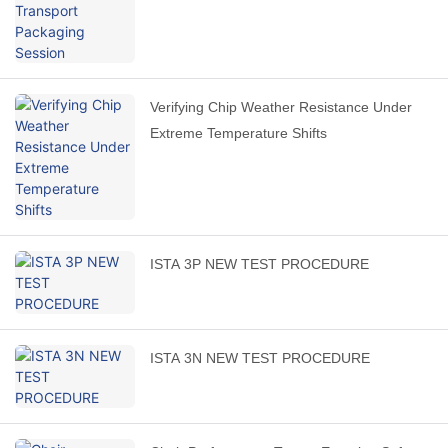
Verifying Chip Weather Resistance Under
Extreme Temperature Shifts
ISTA 3P NEW TEST PROCEDURE
ISTA 3N NEW TEST PROCEDURE