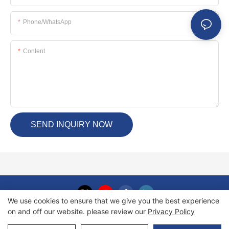
Phone/whatsApp
Content
SEND INQUIRY NOW
We use cookies to ensure that we give you the best experience
on and off our website. please review our
Privacy Policy