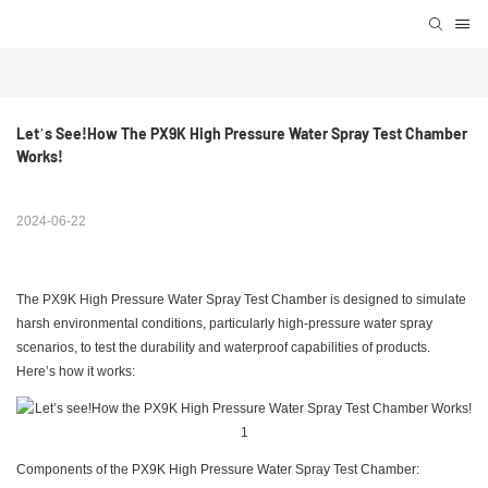
Let’s See!How The PX9K High Pressure Water Spray Test Chamber 
Works!
2024-06-22
The PX9K High Pressure Water Spray Test Chamber is designed to simulate
harsh environmental conditions, particularly high-pressure water spray
scenarios, to test the durability and waterproof capabilities of products.
Here’s how it works:
Components of the PX9K High Pressure Water Spray Test Chamber: