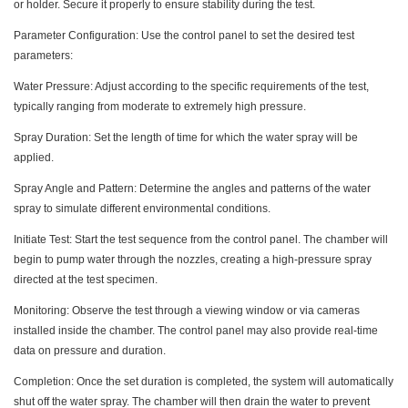
or holder. Secure it properly to ensure stability during the test.
Parameter Configuration: Use the control panel to set the desired test
parameters:
Water Pressure: Adjust according to the specific requirements of the test,
typically ranging from moderate to extremely high pressure.
Spray Duration: Set the length of time for which the water spray will be
applied.
Spray Angle and Pattern: Determine the angles and patterns of the water
spray to simulate different environmental conditions.
Initiate Test: Start the test sequence from the control panel. The chamber will
begin to pump water through the nozzles, creating a high-pressure spray
directed at the test specimen.
Monitoring: Observe the test through a viewing window or via cameras
installed inside the chamber. The control panel may also provide real-time
data on pressure and duration.
Completion: Once the set duration is completed, the system will automatically
shut off the water spray. The chamber will then drain the water to prevent