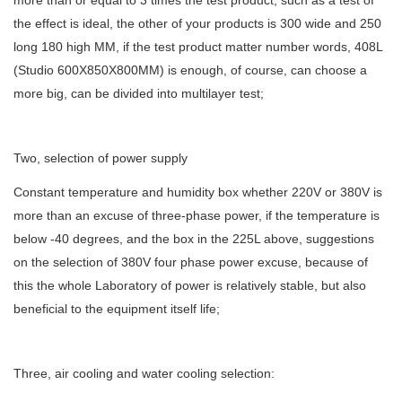
more than or equal to 3 times the test product, such as a test of
the effect is ideal, the other of your products is 300 wide and 250
long 180 high MM, if the test product matter number words, 408L
(Studio 600X850X800MM) is enough, of course, can choose a
more big, can be divided into multilayer test;
Two, selection of power supply
Constant temperature and humidity box whether 220V or 380V is
more than an excuse of three-phase power, if the temperature is
below -40 degrees, and the box in the 225L above, suggestions
on the selection of 380V four phase power excuse, because of
this the whole Laboratory of power is relatively stable, but also
beneficial to the equipment itself life;
Three, air cooling and water cooling selection: