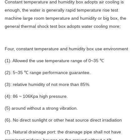
Constant temperature and humidity box adopts air cooling is
enough, the water is generally rapid temperature rise test
machine large room temperature and humidity or big box, the
general thermal shock test box adopts water cooling more;
Four, constant temperature and humidity box use environment
(1). Allowed the use temperature range of 0~35 ℃
(2): 5~35 ℃ range performance guarantee.
(3): relative humidity of not more than 85%.
(4): 86 ~ 106Kpa high pressure.
(5) around without a strong vibration.
(6). No direct sunlight or other heat source direct irradiation
(7). Natural drainage port: the drainage pipe shall not have