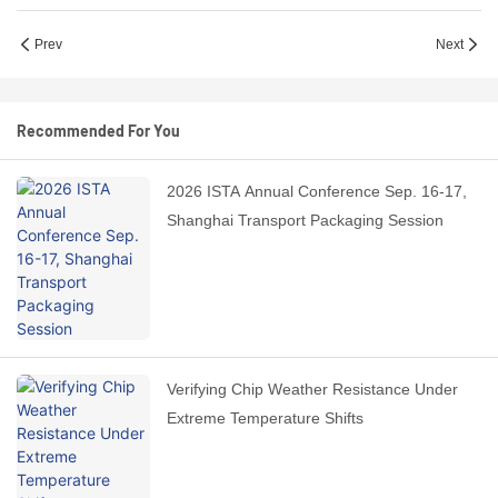
Prev
Next
Recommended For You
2026 ISTA Annual Conference Sep. 16-17,
Shanghai Transport Packaging Session
Verifying Chip Weather Resistance Under
Extreme Temperature Shifts