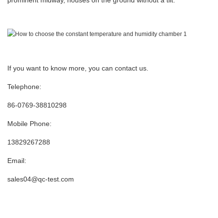
prominent midway, houses on the ground without a tilt.
If you want to know more, you can contact us.
Telephone:
86-0769-38810298
Mobile Phone:
13829267288
Email:
sales04@qc-test.com