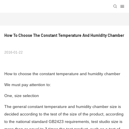
How To Choose The Constant Temperature And Humidity Chamber
2016-01-22
How to choose the constant temperature and humidity chamber
We must pay attention to:
One, size selection
The general constant
temperature and humidity chamber
size is
decided according to the test of the size of the product, according
to the national standard GB2423 requirements, test studio size is