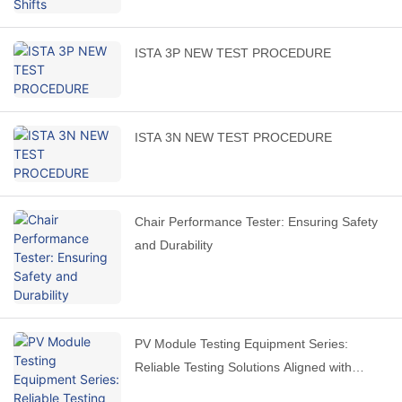
ISTA 3P NEW TEST PROCEDURE
ISTA 3N NEW TEST PROCEDURE
Chair Performance Tester: Ensuring Safety
and Durability
PV Module Testing Equipment Series:
Reliable Testing Solutions Aligned with
International Standards