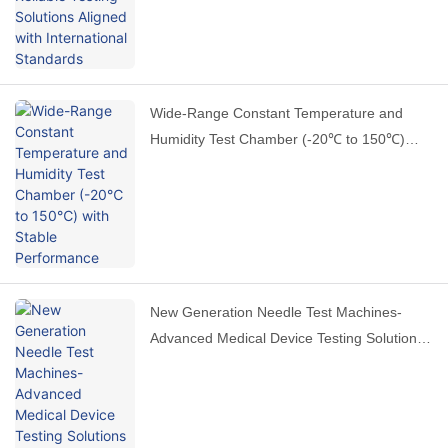
Wide-Range Constant Temperature and
Humidity Test Chamber (-20℃ to 150℃)
with Stable Performance
New Generation Needle Test Machines-
Advanced Medical Device Testing Solutions
by HAIDA