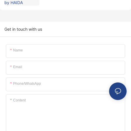
Get in touch with us
Name
Email
Phone/whatsApp
Content