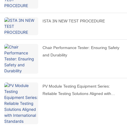
ISTA 3N NEW TEST PROCEDURE
Chair Performance Tester: Ensuring Safety
and Durability
PV Module Testing Equipment Series:
Reliable Testing Solutions Aligned with
International Standards