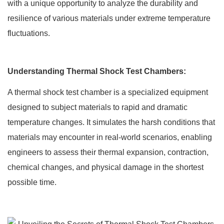
with a unique opportunity to analyze the durability and
resilience of various materials under extreme temperature
fluctuations.
Understanding Thermal Shock Test Chambers:
A thermal shock test chamber is a specialized equipment
designed to subject materials to rapid and dramatic
temperature changes. It simulates the harsh conditions that
materials may encounter in real-world scenarios, enabling
engineers to assess their thermal expansion, contraction,
chemical changes, and physical damage in the shortest
possible time.