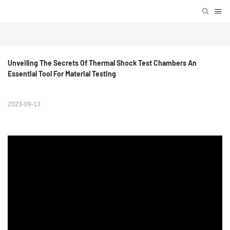
Unveiling The Secrets Of Thermal Shock Test Chambers An 
Essential Tool For Material Testing
2023-09-13