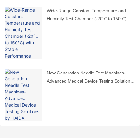
Wide-Range Constant Temperature and
Humidity Test Chamber (-20℃ to 150℃)
with Stable Performance
New Generation Needle Test Machines-
Advanced Medical Device Testing Solutions
by HAIDA