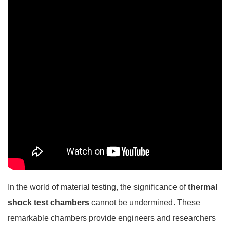
In the world of material testing, the significance of
thermal
shock test chambers
cannot be undermined. These
remarkable chambers provide engineers and researchers