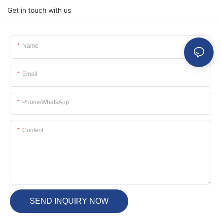
Get in touch with us
Name
Email
Phone/whatsApp
Content
SEND INQUIRY NOW