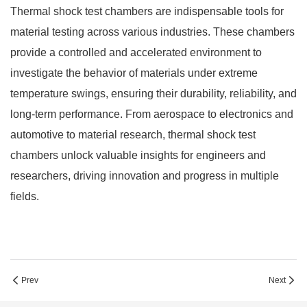
Thermal shock test chambers are indispensable tools for
material testing across various industries. These chambers
provide a controlled and accelerated environment to
investigate the behavior of materials under extreme
temperature swings, ensuring their durability, reliability, and
long-term performance. From aerospace to electronics and
automotive to material research, thermal shock test
chambers unlock valuable insights for engineers and
researchers, driving innovation and progress in multiple
fields.
Prev
Next