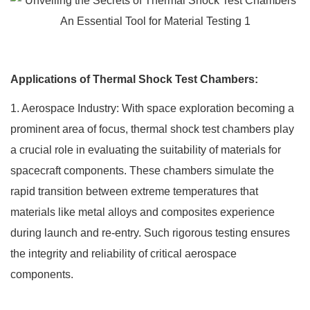
Applications of Thermal Shock Test Chambers:
1. Aerospace Industry: With space exploration becoming a
prominent area of focus, thermal shock test chambers play
a crucial role in evaluating the suitability of materials for
spacecraft components. These chambers simulate the
rapid transition between extreme temperatures that
materials like metal alloys and composites experience
during launch and re-entry. Such rigorous testing ensures
the integrity and reliability of critical aerospace
components.