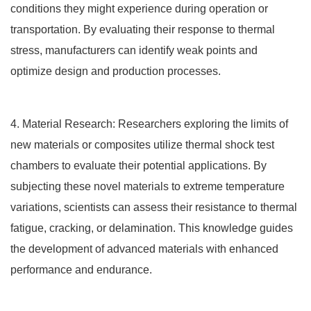
conditions they might experience during operation or
transportation. By evaluating their response to thermal
stress, manufacturers can identify weak points and
optimize design and production processes.
4. Material Research: Researchers exploring the limits of
new materials or composites utilize thermal shock test
chambers to evaluate their potential applications. By
subjecting these novel materials to extreme temperature
variations, scientists can assess their resistance to thermal
fatigue, cracking, or delamination. This knowledge guides
the development of advanced materials with enhanced
performance and endurance.