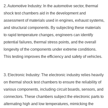
2. Automotive Industry: In the automotive sector, thermal
shock test chambers aid in the development and
assessment of materials used in engines, exhaust systems,
and structural components. By subjecting these materials
to rapid temperature changes, engineers can identify
potential failures, thermal stress points, and the overall
longevity of the components under extreme conditions.
This testing improves the efficiency and safety of vehicles.
3. Electronic Industry: The electronic industry relies heavily
on thermal shock test chambers to ensure the reliability of
various components, including circuit boards, sensors, and
connectors. These chambers subject the electronic parts to
alternating high and low temperatures, mimicking the