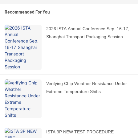
Recommended For You
2026 ISTA Annual Conference Sep. 16-17,
Shanghai Transport Packaging Session
Verifying Chip Weather Resistance Under
Extreme Temperature Shifts
ISTA 3P NEW TEST PROCEDURE