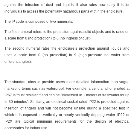
against the intrusion of dust and liquids. It also rates how easy it is for
individuals to access the potentially hazardous parts within the enclosure.
The IP code is composed of two numerals:
The first numeral refers to the protection against solid objects and is rated on
a scale from 0 (no protection) to 6 (no ingress of dust).
The second numeral rates the enclosure’s protection against liquids and
uses a scale from 0 (no protection) to 9 (high-pressure hot water from
different angles).
The standard aims to provide users more detailed information than vague
marketing terms such as waterproof. For example, a cellular phone rated at
IP67 is "dust resistant" and can be "immersed in 1 meters of freshwater for up
to 30 minutes". Similarly, an electrical socket rated IP22 is protected against
insertion of fingers and will not become unsafe during a specified test in
which it is exposed to vertically or nearly vertically dripping water. IP22 or
IP2X are typical minimum requirements for the design of electrical
accessories for indoor use.