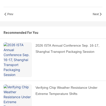
Prev
Next
Recommended For You
2026 ISTA Annual Conference Sep. 16-17,
Shanghai Transport Packaging Session
Verifying Chip Weather Resistance Under
Extreme Temperature Shifts