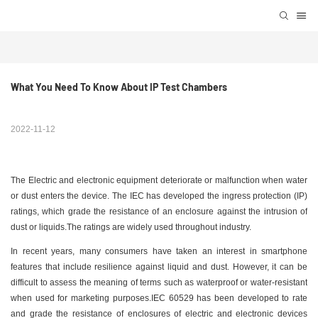
What You Need To Know About IP Test Chambers
2022-11-12
The Electric and electronic equipment deteriorate or malfunction when water
or dust enters the device. The IEC has developed the ingress protection (IP)
ratings, which grade the resistance of an enclosure against the intrusion of
dust or liquids.The ratings are widely used throughout industry.
In recent years, many consumers have taken an interest in smartphone
features that include resilience against liquid and dust. However, it can be
difficult to assess the meaning of terms such as waterproof or water-resistant
when used for marketing purposes.IEC 60529 has been developed to rate
and grade the resistance of enclosures of electric and electronic devices