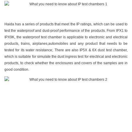
Haida has a series of products that meet the IP ratings, which can be used to
test the waterproof and dust-proof performance of the products. From
IPX1 to
IPX9K
, the waterproof test chamber is applicable to electronic and electrical
products, trains, airplanes,automobiles and any product that needs to be
tested for its water resistance; There are also
IP5X & 6X dust test chamber
,
which is suitable for simulate the dust ingress test for electrical and electronic
products, to check whether the enclosures and covers of the samples are in
good condition.