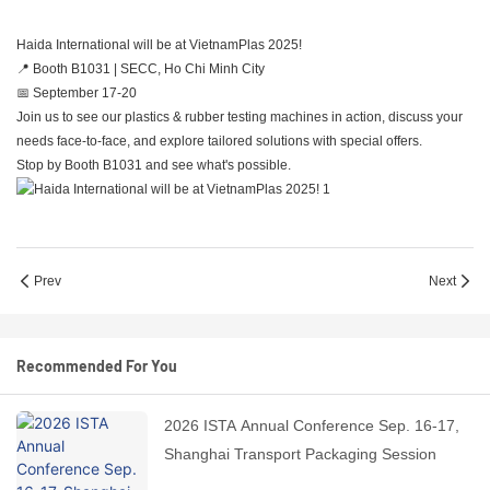
Haida International will be at VietnamPlas 2025!
📍 Booth B1031 | SECC, Ho Chi Minh City
📅 September 17-20
Join us to see our plastics & rubber testing machines in action, discuss your
needs face-to-face, and explore tailored solutions with special offers.
Stop by Booth B1031 and see what's possible.
Prev
Next
Recommended For You
2026 ISTA Annual Conference Sep. 16-17,
Shanghai Transport Packaging Session