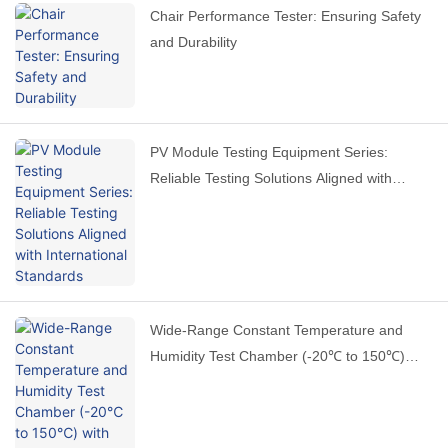
Chair Performance Tester: Ensuring Safety
and Durability
PV Module Testing Equipment Series:
Reliable Testing Solutions Aligned with
International Standards
Wide-Range Constant Temperature and
Humidity Test Chamber (-20℃ to 150℃)
with Stable Performance