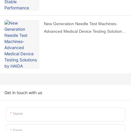
New Generation Needle Test Machines-
Advanced Medical Device Testing Solutions
by HAIDA
Get in touch with us
Name
Email