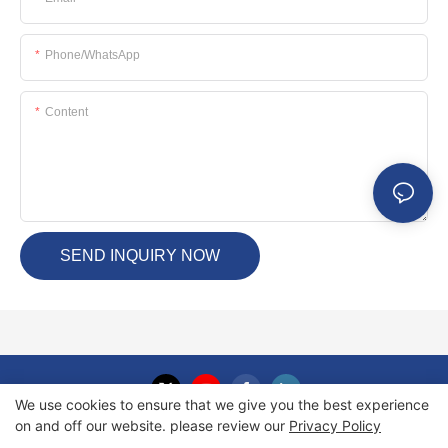
Phone/whatsApp
Content
SEND INQUIRY NOW
We use cookies to ensure that we give you the best experience
on and off our website. please review our
Privacy Policy