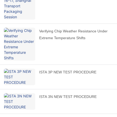
Verifying Chip Weather Resistance Under
Extreme Temperature Shifts
ISTA 3P NEW TEST PROCEDURE
ISTA 3N NEW TEST PROCEDURE