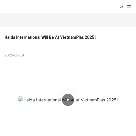
Haida International Will Be At VietnamPlas 2025!
2025-09-18