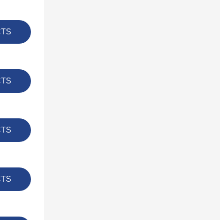
CTS
CTS
CTS
CTS