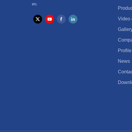
etc.
Produc
Video
Galler
Comp
Profile
News
Contac
Downl