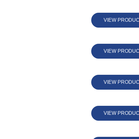
VIEW PRODU
VIEW PRODU
VIEW PRODU
VIEW PRODU