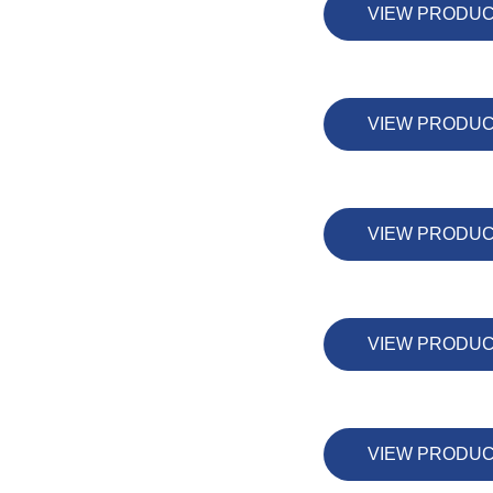
VIEW PRODU
VIEW PRODU
VIEW PRODU
VIEW PRODU
VIEW PRODU