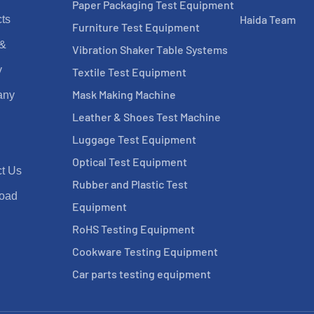
Paper Packaging Test Equipment
Haida Team
ts
Furniture Test Equipment
 &
Vibration Shaker Table Systems
y
Textile Test Equipment
Mask Making Machine
any
Leather & Shoes Test Machine
Luggage Test Equipment
Optical Test Equipment
t Us
Rubber and Plastic Test
oad
Equipment
RoHS Testing Equipment
Cookware Testing Equipment
Car parts testing equipment