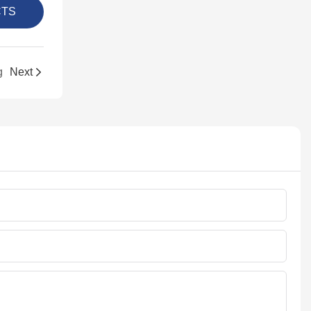
CTS
g
Next