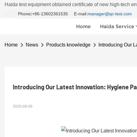
Haida test equipment obtained certificate of new high-tech en
Phone
:
+86-13602361535 E-mail:
manager@qc-test.com
Home
Haida Service
Home
News
Products knowledge
Introducing Our L
Introducing Our Latest Innovation: Hygiene P
2025-09-09