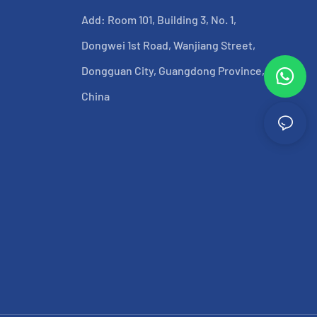
Add: Room 101, Building 3, No. 1,
Dongwei 1st Road, Wanjiang Street,
Dongguan City, Guangdong Province,
China