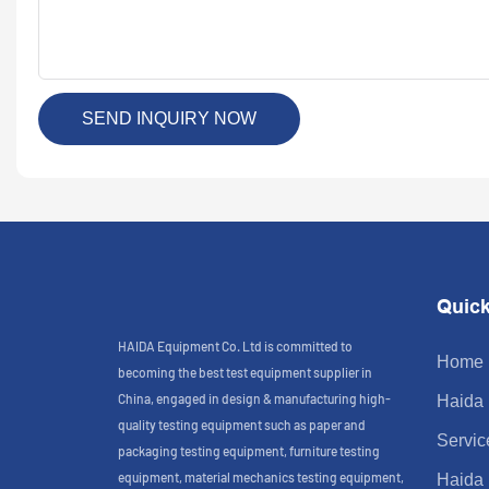
SEND INQUIRY NOW
Quick
HAIDA Equipment Co. Ltd is committed to
Home
becoming the best test equipment supplier in
China, engaged in design & manufacturing high-
Haida
quality testing equipment such as paper and
Servic
packaging testing equipment, furniture testing
equipment, material mechanics testing equipment,
Haida