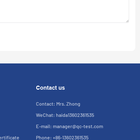
Contact us
Contact: Mrs. Zhong
WeChat: haida13602361535
E-mail:
manager@qc-test.com
rtificate
Phone: +86-13602361535