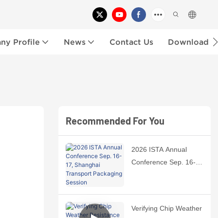
y Profile
News
Contact Us
Download
Recommended For You
2026 ISTA Annual
Conference Sep. 16-
17, Shanghai
Transport Packaging
Session
Verifying Chip Weather