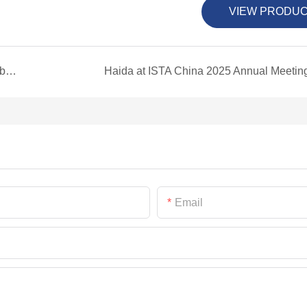
VIEW PRODU
Haida International Showcases Innovation at Global Lighting & Technology Expo
Haida at ISTA China 2025 Annual Meetin
Email