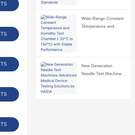
International Standards
CTS
Wide-Range Constant
Temperature and
CTS
Humidity Test Chamber
(-20℃ to 150℃) with
Stable Performance
CTS
New Generation
Needle Test Machines-
Advanced Medical
Device Testing
CTS
Solutions by HAIDA
CTS