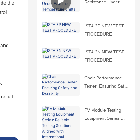
Resistance Under
ide the
Extreme Temperature
trol
Shifts
ISTA 3P NEW TEST
PROCEDURE
 and
ISTA 3N NEW TEST
PROCEDURE
Chair Performance
s.
Tester: Ensuring Safety
and Durability
roduct
PV Module Testing
Equipment Series:
Reliable Testing
Solutions Aligned with