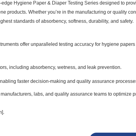
ng-edge Hygiene Paper & Diaper Testing Series designed to prov
ne products. Whether you’re in the manufacturing or quality con
ghest standards of absorbency, softness, durability, and safety.
ruments offer unparalleled testing accuracy for hygiene papers
tors, including absorbency, wetness, and leak prevention.
, enabling faster decision-making and quality assurance processe
 manufacturers, labs, and quality assurance teams to optimize p
].