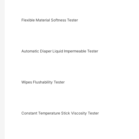
Flexible Material Softness Tester
Automatic Diaper Liquid Impermeable Tester
Wipes Flushability Tester
Constant Temperature Stick Viscosity Tester