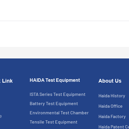
HAIDA Test Equipment
 Link
About Us
ISTA Series Test Equipment
Haida History
Battery Test Equipment
Haida Office
Environmental Test Chamber
Haida Factory
e
Tensile Test Equipment
Haida Patent Ce