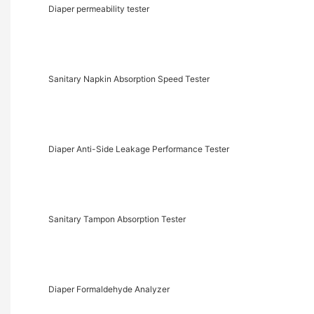
Diaper permeability tester
Sanitary Napkin Absorption Speed Tester
Diaper Anti-Side Leakage Performance Tester
Sanitary Tampon Absorption Tester
Diaper Formaldehyde Analyzer