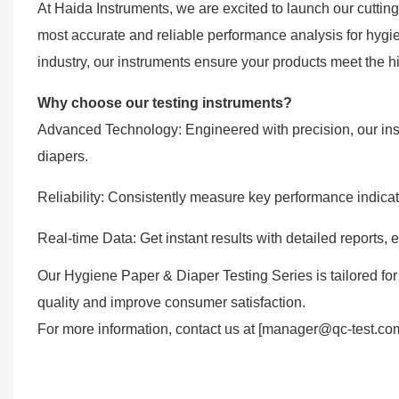
At Haida Instruments, we are excited to launch our cutti
most accurate and reliable performance analysis for hygie
industry, our instruments ensure your products meet the hi
Why choose our testing instruments?
Advanced Technology: Engineered with precision, our inst
diapers.
Reliability: Consistently measure key performance indica
Real-time Data: Get instant results with detailed reports
Our Hygiene Paper & Diaper Testing Series is tailored for
quality and improve consumer satisfaction.
For more information, contact us at [manager@qc-test.com