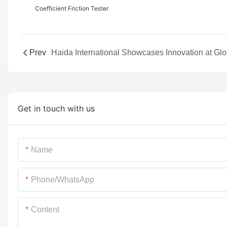
Coefficient Friction Tester
Prev
Get in touch with us
Name
Phone/whatsApp
Content