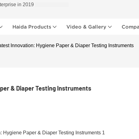
terprise in 2019
Haida Products
Video & Gallery
Compan
atest Innovation: Hygiene Paper & Diaper Testing Instruments
aper & Diaper Testing Instruments