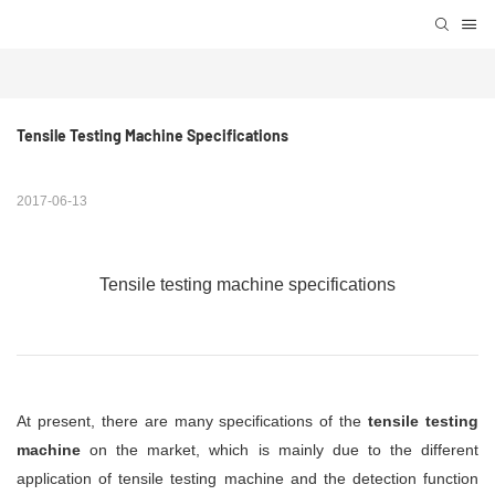
Tensile Testing Machine Specifications
2017-06-13
Tensile testing machine specifications
At present, there are many specifications of the
tensile testing
machine
on the market, which is mainly due to the different
application of tensile testing machine and the detection function