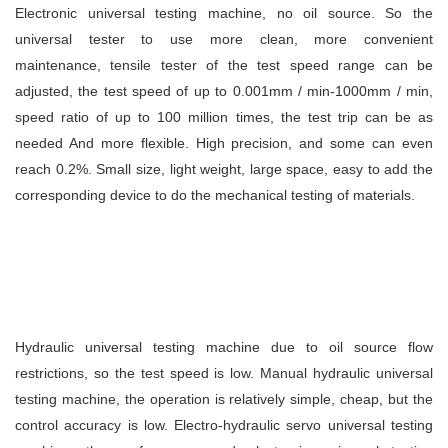
Electronic universal testing machine, no oil source. So the
universal tester to use more clean, more convenient
maintenance, tensile tester of the test speed range can be
adjusted, the test speed of up to 0.001mm / min-1000mm / min,
speed ratio of up to 100 million times, the test trip can be as
needed And more flexible. High precision, and some can even
reach 0.2%. Small size, light weight, large space, easy to add the
corresponding device to do the mechanical testing of materials.
Hydraulic universal testing machine due to oil source flow
restrictions, so the test speed is low. Manual hydraulic universal
testing machine, the operation is relatively simple, cheap, but the
control accuracy is low. Electro-hydraulic servo universal testing