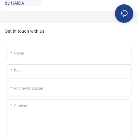
Get in touch with us
Name
Email
Phone/whatsApp
Content