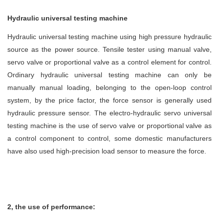
Hydraulic universal testing machine
Hydraulic universal testing machine using high pressure hydraulic
source as the power source. Tensile tester using manual valve,
servo valve or proportional valve as a control element for control.
Ordinary hydraulic universal testing machine can only be
manually manual loading, belonging to the open-loop control
system, by the price factor, the force sensor is generally used
hydraulic pressure sensor. The electro-hydraulic servo universal
testing machine is the use of servo valve or proportional valve as
a control component to control, some domestic manufacturers
have also used high-precision load sensor to measure the force.
2, the use of performance: