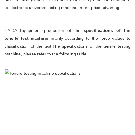
to electronic universal testing machine, more price advantage.
HAIDA Equipment
production of the
specifications of the
tensile test machine
mainly according to the force values to
classification of the test.The specifications of the tensile testing
machine, please refer to the following table: