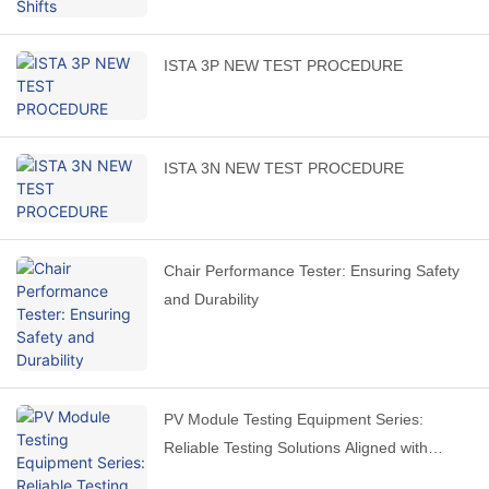
ISTA 3P NEW TEST PROCEDURE
ISTA 3N NEW TEST PROCEDURE
Chair Performance Tester: Ensuring Safety
and Durability
PV Module Testing Equipment Series:
Reliable Testing Solutions Aligned with
International Standards