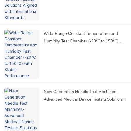
Wide-Range Constant Temperature and
Humidity Test Chamber (-20℃ to 150℃)
with Stable Performance
New Generation Needle Test Machines-
Advanced Medical Device Testing Solutions
by HAIDA