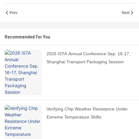
Prev
Next
Recommended For You
2026 ISTA Annual Conference Sep. 16-17,
Shanghai Transport Packaging Session
Verifying Chip Weather Resistance Under
Extreme Temperature Shifts