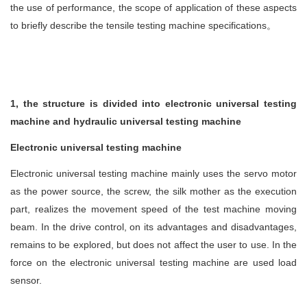
the use of performance, the scope of application of these aspects
to briefly describe the tensile testing machine specifications
。
1, the structure is divided into electronic universal testing
machine and hydraulic universal testing machine
Electronic universal testing machine
Electronic universal testing machine mainly uses the servo motor
as the power source, the screw, the silk mother as the execution
part, realizes the movement speed of the test machine moving
beam. In the drive control, on its advantages and disadvantages,
remains to be explored, but does not affect the user to use. In the
force on the electronic universal testing machine are used load
sensor.