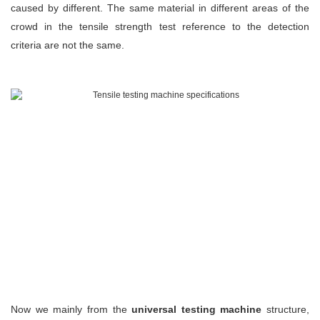
caused by different. The same material in different areas of the
crowd in the tensile strength test reference to the detection
criteria are not the same.
Now we mainly from the
u
niversal testing machine
structure,