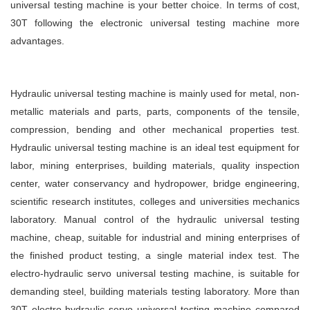
universal testing machine is your better choice. In terms of cost,
30T following the electronic universal testing machine more
advantages.
Hydraulic universal testing machine is mainly used for metal, non-
metallic materials and parts, parts, components of the tensile,
compression, bending and other mechanical properties test.
Hydraulic universal testing machine is an ideal test equipment for
labor, mining enterprises, building materials, quality inspection
center, water conservancy and hydropower, bridge engineering,
scientific research institutes, colleges and universities mechanics
laboratory. Manual control of the hydraulic universal testing
machine, cheap, suitable for industrial and mining enterprises of
the finished product testing, a single material index test. The
electro-hydraulic servo universal testing machine, is suitable for
demanding steel, building materials testing laboratory. More than
30T electro-hydraulic servo universal testing machine compared