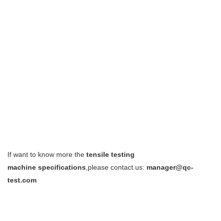
If want to know more the
tensile testing
machine
specifications
,please contact us:
manager@qc-
test.com