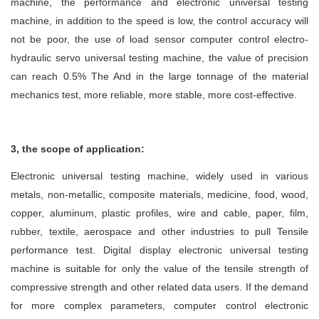
machine, the performance and electronic universal testing
machine, in addition to the speed is low, the control accuracy will
not be poor, the use of load sensor computer control electro-
hydraulic servo universal testing machine, the value of precision
can reach 0.5% The And in the large tonnage of the material
mechanics test, more reliable, more stable, more cost-effective.
3, the scope of application:
Electronic universal testing machine, widely used in various
metals, non-metallic, composite materials, medicine, food, wood,
copper, aluminum, plastic profiles, wire and cable, paper, film,
rubber, textile, aerospace and other industries to pull Tensile
performance test. Digital display electronic universal testing
machine is suitable for only the value of the tensile strength of
compressive strength and other related data users. If the demand
for more complex parameters, computer control electronic